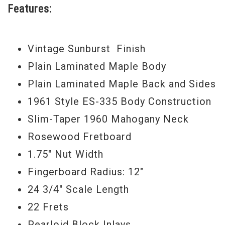
Features:
Vintage Sunburst Finish
Plain Laminated Maple Body
Plain Laminated Maple Back and Sides
1961 Style ES-335 Body Construction
Slim-Taper 1960 Mahogany Neck
Rosewood Fretboard
1.75" Nut Width
Fingerboard Radius: 12"
24 3/4" Scale Length
22 Frets
Pearloid Block Inlays