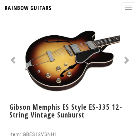
RAINBOW GUITARS
Gibson Memphis ES Style ES-335 12-
String Vintage Sunburst
Item: GBES12VSNH1