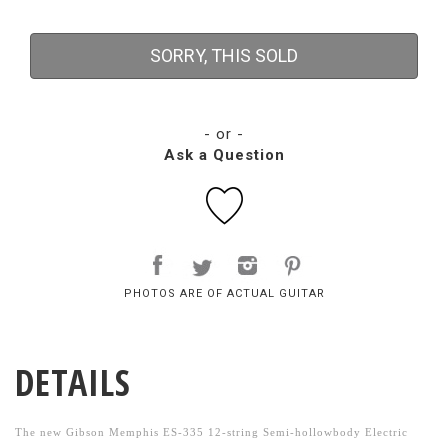
SORRY, THIS SOLD
- or -
Ask a Question
PHOTOS ARE OF ACTUAL GUITAR
DETAILS
The new Gibson Memphis ES-335 12-string Semi-hollowbody Electric