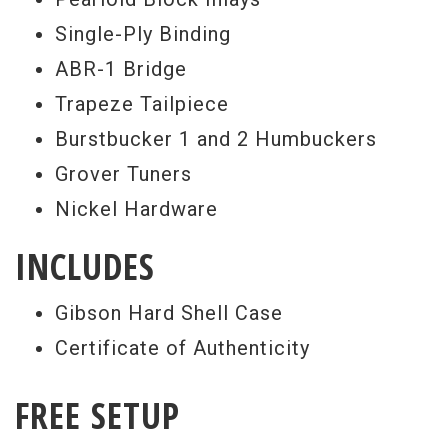
Single-Ply Binding
ABR-1 Bridge
Trapeze Tailpiece
Burstbucker 1 and 2 Humbuckers
Grover Tuners
Nickel Hardware
INCLUDES
Gibson Hard Shell Case
Certificate of Authenticity
FREE SETUP