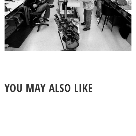
YOU MAY ALSO LIKE