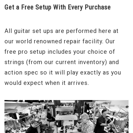
Get a Free Setup With Every Purchase
All guitar set ups are performed here at
our world renowned repair facility. Our
free pro setup includes your choice of
strings (from our current inventory) and
action spec so it will play exactly as you
would expect when it arrives.