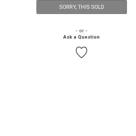
SORRY, THIS SOLD
- or -
Ask a Question