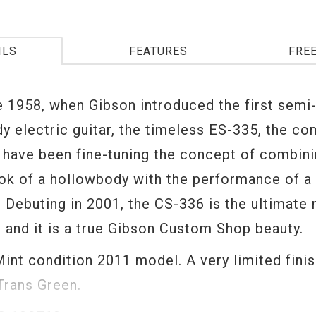
ILS
FEATURES
FRE
e 1958, when Gibson introduced the first semi
y electric guitar, the timeless ES-335, the co
 have been fine-tuning the concept of combini
ook of a hollowbody with the performance of a
 Debuting in 2001, the CS-336 is the ultimate 
t and it is a true Gibson Custom Shop beauty.
Mint condition 2011 model. A very limited finis
 Trans Green.