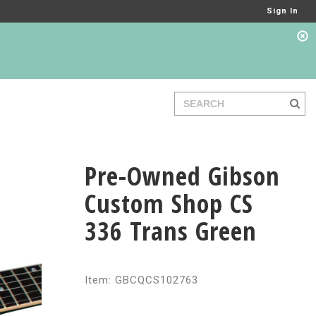
Sign In
Pre-Owned Gibson
Custom Shop CS
336 Trans Green
Item: GBCQCS102763