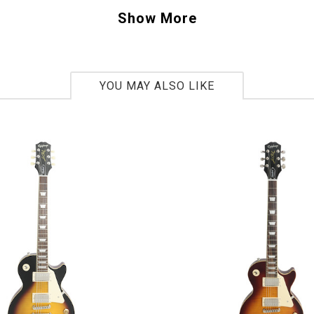
S 102763
Show More
bs. 12oz
YOU MAY ALSO LIKE