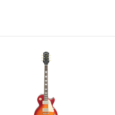
Serial#
C
Weight
6l