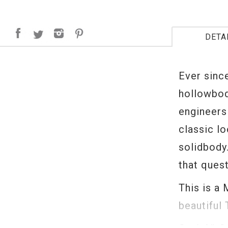
DETA
Ever sinc
hollowbod
engineers
classic l
solidbody.
that ques
This is a 
beautiful