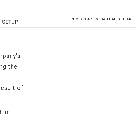
PHOTOS ARE OF ACTUAL GUITAR
E SETUP
-
mpany’s
ng the
result of
h in