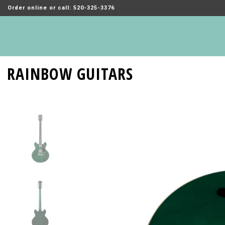
Order online or call: 520-325-3376
RAINBOW GUITARS