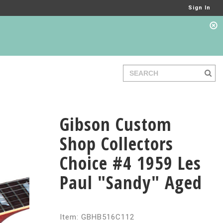
Sign In
Gibson Custom
Shop Collectors
Choice #4 1959 Les
Paul "Sandy" Aged
Item: GBHB516C112