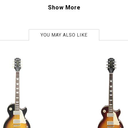
 we have had and it weighs just 8lbs. 10oz. Perfection.
Show More
12
bs. 10oz.
YOU MAY ALSO LIKE