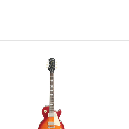
best looking tops
Serial#
1
Weight
8l