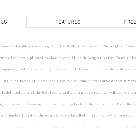
ILS
FEATURES
FRE
ctors Choice #4 is a stunning 1959 Les Paul called "Sandy". The original "San
trock has been replicated as close as possible to the original guitar. Tom's colle
 legendary and this is his baby. The cream of the crop. The first thing that will
 guitar is the incredible flame maple top, which comes across almost three dimen
 is definitely one of the best feeling and playing Les Pauls you will put your 
sign of wear has been copied over to this Collectors Choice Les Paul. Even the 
.A.F. models found on the original, come installed on this "Sandy" At some poin
 the zebra coils, giving Sandy an even more distinctive look. This one definite