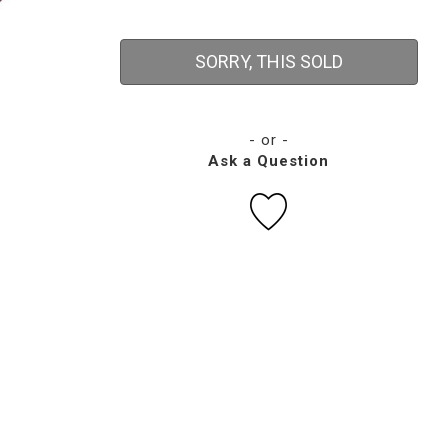
SORRY, THIS SOLD
- or -
Ask a Question