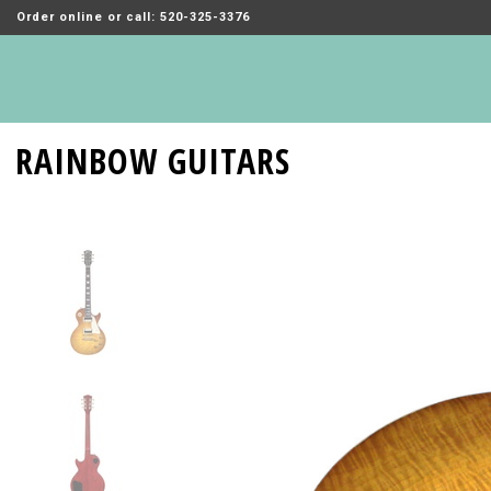
Order online or call: 520-325-3376
RAINBOW GUITARS