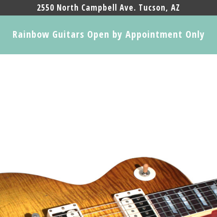
2550 North Campbell Ave. Tucson, AZ
Rainbow Guitars Open by Appointment Only