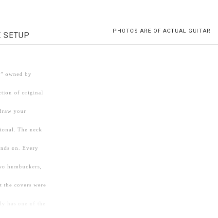
PHOTOS ARE OF ACTUAL GUITAR
E SETUP
dy" owned by
ction of original
 draw your
sional. The neck
hands on. Every
two humbuckers,
t the covers were
ly has one of the