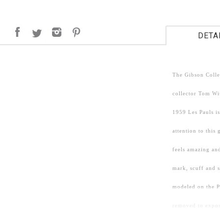
DETA
The Gibson Colle
collector Tom Wit
1959 Les Pauls is
attention to this
feels amazing and
mark, scuff and 
modeled on the P
removed to expose