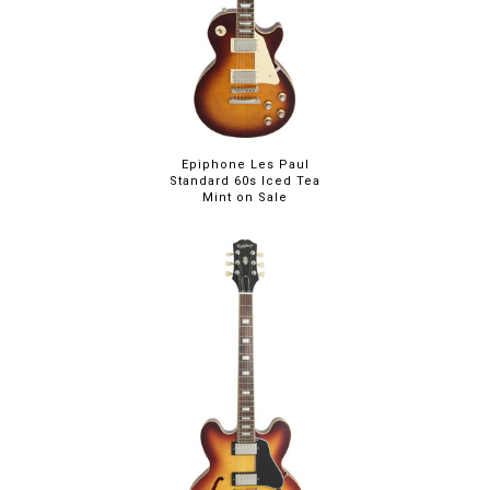
Epiphone Les Paul
Standard 60s Iced Tea
Mint on Sale