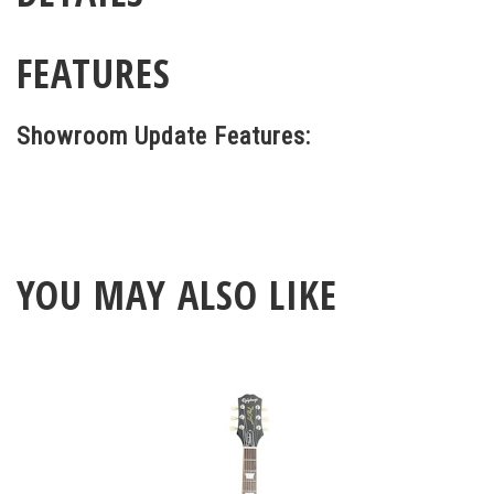
FEATURES
Showroom Update Features:
YOU MAY ALSO LIKE