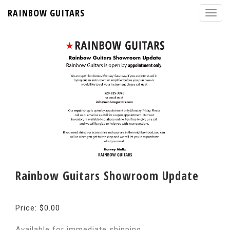
RAINBOW GUITARS
Rainbow Guitars Showroom Update
Price: $0.00
Available for immediate shipping.