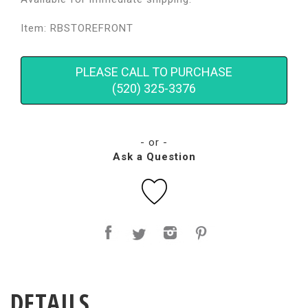
Item: RBSTOREFRONT
PLEASE CALL TO PURCHASE
(520) 325-3376
- or -
Ask a Question
DETAILS