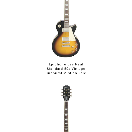
Epiphone Les Paul
Standard 50s Vintage
Sunburst Mint on Sale