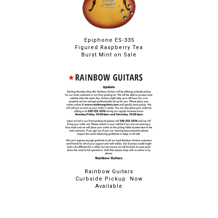
Epiphone ES-335
Figured Raspberry Tea
Burst Mint on Sale
Rainbow Guitars
Curbside Pickup Now
Available