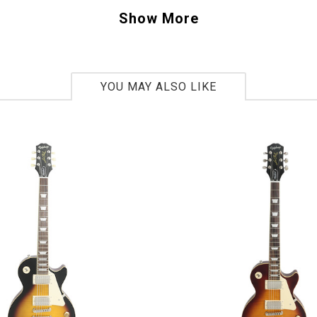
haped neck. Billy's preference for lightweight
Show More
s Les Paul in at an incredible 7lbs. 1 oz. And 
ed pinstripping is pure classic ZZ Top.
YOU MAY ALSO LIKE
3
bs 1oz.