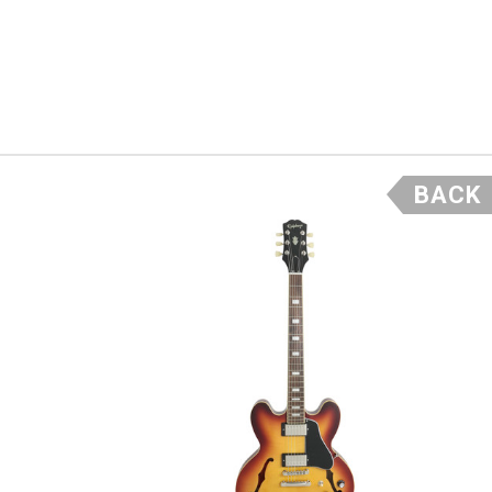
 bodies
the custom
BACK