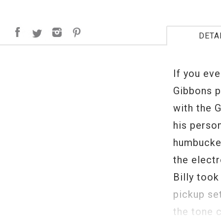
DETA
If you eve
Gibbons p
with the 
his perso
humbucker
the elect
Billy too
pickup se
the tone c