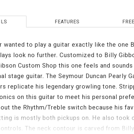
ILS
FEATURES
FRE
r wanted to play a guitar exactly like the one B
lays look no further. Customized to Billy Gib
Gibson Custom Shop this one feels and sounds j
nal stage guitar. The Seymour Duncan Pearly G
s replicate his legendary growling tone. Stri
ronics on this guitar to meet his personal pref
k out the Rhythm/Treble switch because his fav
tting is mostly both pickups on. He also took 
ontrols. The neck contour is carved from Billy