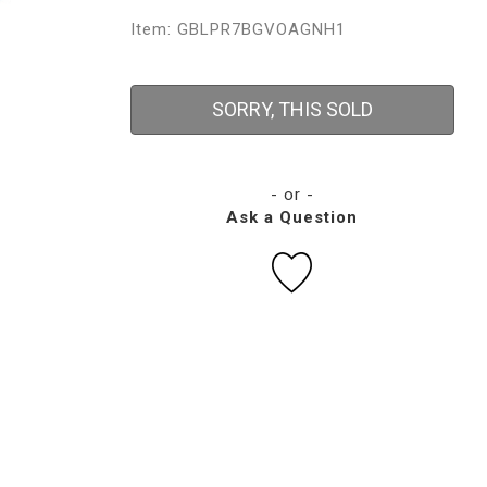
Item: GBLPR7BGVOAGNH1
SORRY, THIS SOLD
- or -
Ask a Question