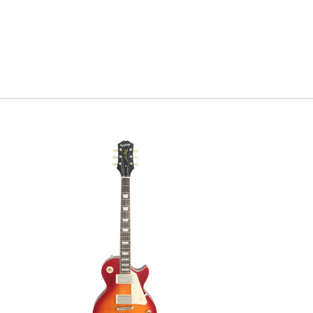
favorite s
brings thi
hand paint
Serial#
3
Weight
7l