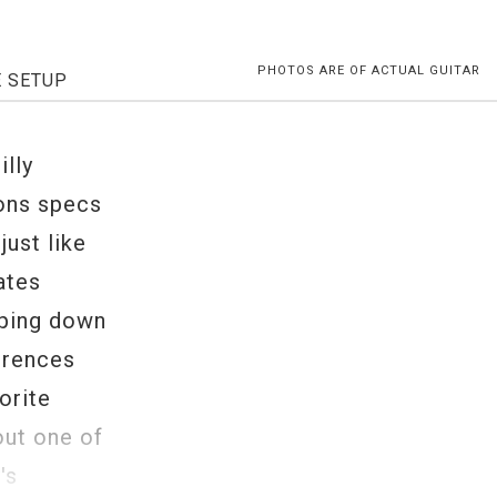
PHOTOS ARE OF ACTUAL GUITAR
E SETUP
illy
bons specs
ust like
ates
pping down
erences
orite
out one of
's