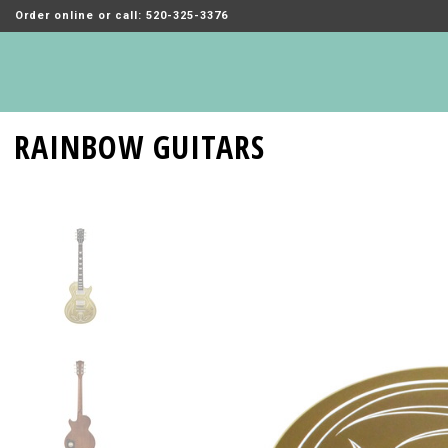
Order online or call: 520-325-3376
RAINBOW GUITARS