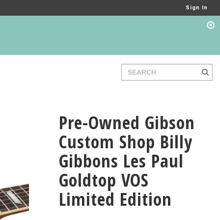
Sign In
Pre-Owned Gibson
Custom Shop Billy
Gibbons Les Paul
Goldtop VOS
Limited Edition