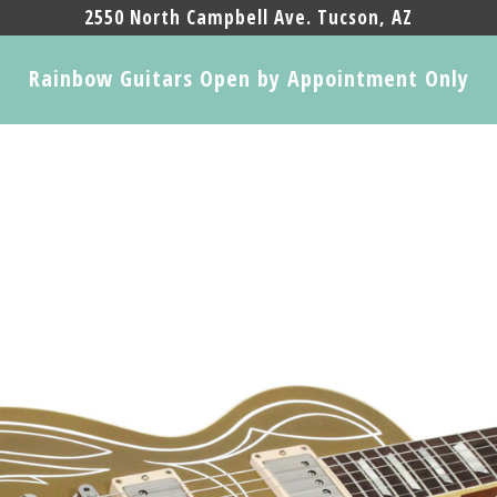
2550 North Campbell Ave. Tucson, AZ
Rainbow Guitars Open by Appointment Only