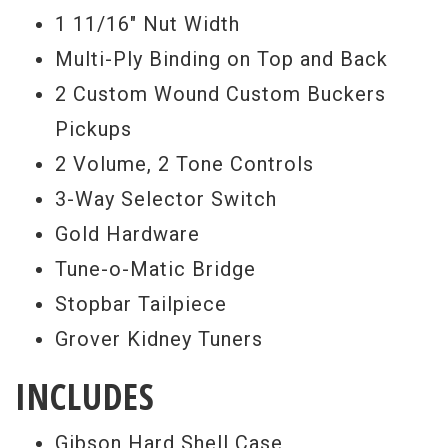
1 11/16" Nut Width
Multi-Ply Binding on Top and Back
2 Custom Wound Custom Buckers
Pickups
2 Volume, 2 Tone Controls
3-Way Selector Switch
Gold Hardware
Tune-o-Matic Bridge
Stopbar Tailpiece
Grover Kidney Tuners
INCLUDES
Gibson Hard Shell Case