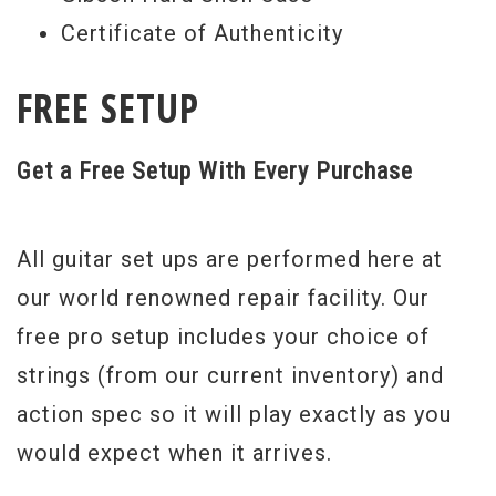
Certificate of Authenticity
FREE SETUP
Get a Free Setup With Every Purchase
All guitar set ups are performed here at
our world renowned repair facility. Our
free pro setup includes your choice of
strings (from our current inventory) and
action spec so it will play exactly as you
would expect when it arrives.