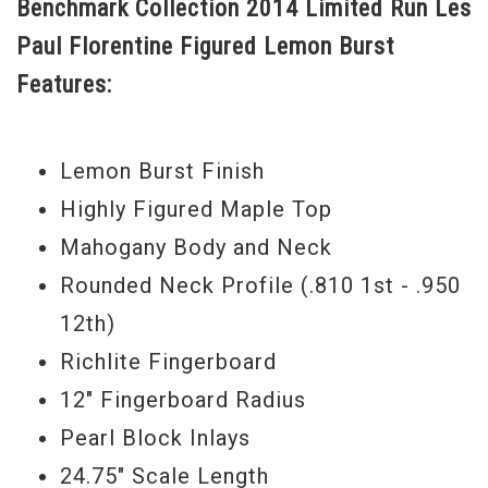
Benchmark Collection 2014 Limited Run Les
beautiful figured bookmatched maple top
Paul Florentine Figured Lemon Burst
that has a great looking Lemon Burst
Features:
finish.
New Old Stock Still in Case
Lemon Burst Finish
Serial#
CS 400625
Highly Figured Maple Top
Weight
8lbs.4.5oz.
Mahogany Body and Neck
Rounded Neck Profile (.810 1st - .950
12th)
Richlite Fingerboard
12" Fingerboard Radius
Pearl Block Inlays
24.75" Scale Length