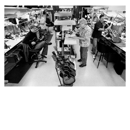
YOU MAY ALSO LIKE