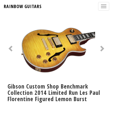
RAINBOW GUITARS
Gibson Custom Shop Benchmark
Collection 2014 Limited Run Les Paul
Florentine Figured Lemon Burst