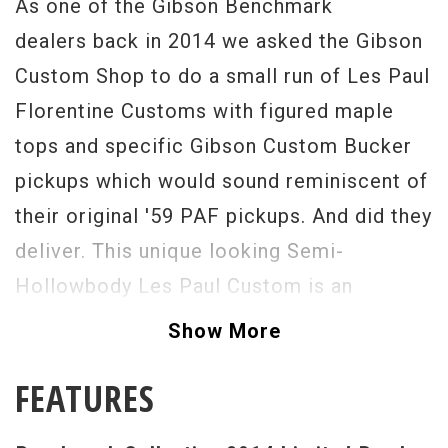
As one of the Gibson Benchmark
dealers back in 2014 we asked the Gibson
Custom Shop to do a small run of Les Paul
Florentine Customs with figured maple
tops and specific Gibson Custom Bucker
pickups which would sound reminiscent of
their original '59 PAF pickups. And did they
deliver. This unique looking Semi-
Hollowbody Les Paul Custom is an
absolutely stunning guitar that is as
Show More
resonant as it is enjoyable to play. Having
FEATURES
a Les Paul Custom that is light in weight
with great acoustic tone is such a treat. A