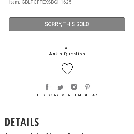
Item: GBLPCFFEXSBGH1625
SORRY, THIS SOLD
- or -
Ask a Question
PHOTOS ARE OF ACTUAL GUITAR
DETAILS