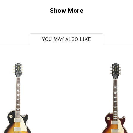
ther guitars with original "PAF" pickups Gibson has brought back the clarity an
Show More
 been searching for. We also suggested using the TonePros long studs and posts 
to this already beautifully sounding guitar. This 1958 Les Paul has a a very taste
YOU MAY ALSO LIKE
ted maple top. We specified the Boomfield Burst Gloss finish on this guitar to gi
rance.
he new features such as 1-piece dark rosewood fingerboards, the aniline dye st
ide-glue fitted neck and fingerboard and redesigned period correct Kluson “Del
s delivered the new "Standard" in Les Pauls.
 4106
lbs 12.5oz.
 Gibson Custom Benchmark dealer, you ask? Th