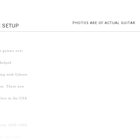
PHOTOS ARE OF ACTUAL GUITAR
E SETUP
 guitars ever
 helped
ding with Gibson
ise. These new
lers in the USA
vorite 1958-1960
ed spec and