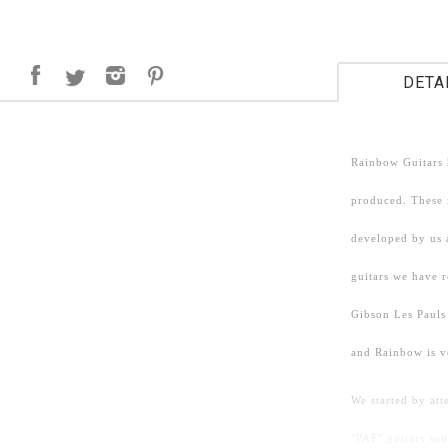
DETA
Rainbow Guitars 
produced. These i
developed by us 
guitars we have 
Gibson Les Pauls
and Rainbow is v
We started by att
"PAF" guitars so