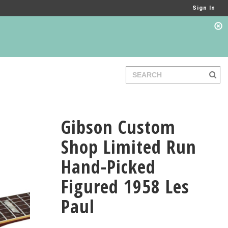
Sign In
Gibson Custom
Shop Limited Run
Hand-Picked
Figured 1958 Les
Paul