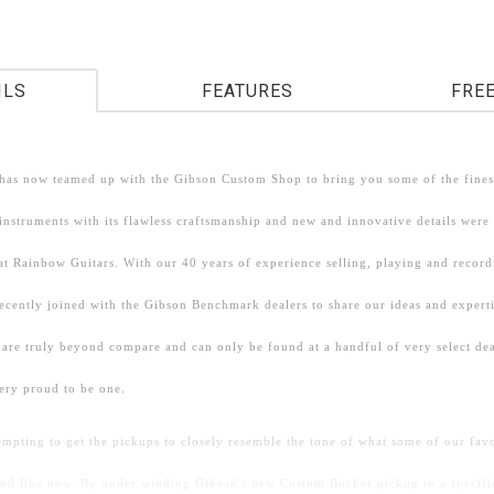
ILS
FEATURES
FRE
has now teamed up with the Gibson Custom Shop to bring you some of the finest
nstruments with its flawless craftsmanship and new and innovative details were
at Rainbow Guitars. With our 40 years of experience selling, playing and recor
recently joined with the Gibson Benchmark dealers to share our ideas and expert
 are truly beyond compare and can only be found at a handful of very select dea
ery proud to be one.
empting to get the pickups to closely resemble the tone of what some of our fa
und like now. By under winding Gibson's new Custom Bucker pickup to a specifi