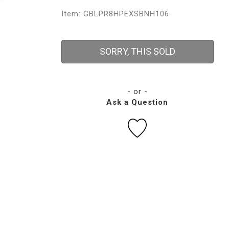
Item: GBLPR8HPEXSBNH106
SORRY, THIS SOLD
- or -
Ask a Question