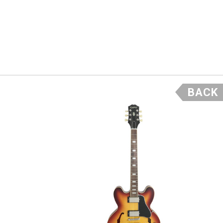
d sweet high end
which will give a
ful lightly
ve it the timeless
BACK
ained mahogany
uxe” tuners
ere is