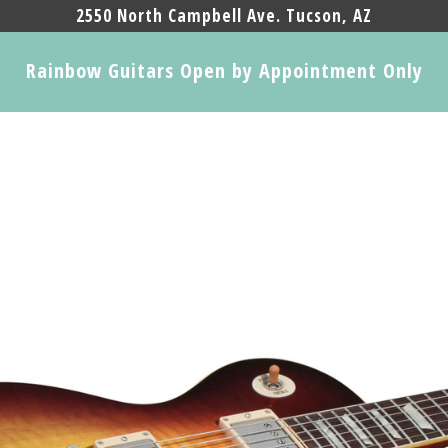
2550 North Campbell Ave. Tucson, AZ
Rainbow Guitars Open by Appointment Only