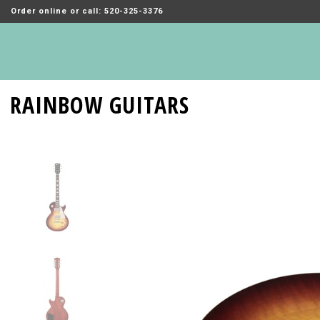
Order online or call: 520-325-3376
RAINBOW GUITARS