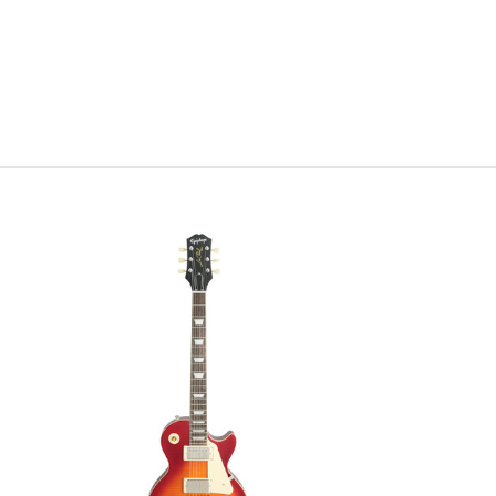
comparing it to o
that everyone has
bit more sustain 
figured had selec
and classic appea
Along with all t
body and neck, h
Gibson Custom ha
Serial #
8
Weight
8
What is a