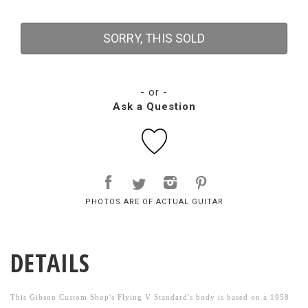
SORRY, THIS SOLD
- or -
Ask a Question
PHOTOS ARE OF ACTUAL GUITAR
DETAILS
This Gibson Custom Shop's Flying V Standard's body is based on a 1958