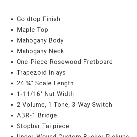
Goldtop Finish
Maple Top
Mahogany Body
Mahogany Neck
One-Piece Rosewood Fretboard
Trapezoid Inlays
24 ¾" Scale Length
1-11/16" Nut Width
2 Volume, 1 Tone, 3-Way Switch
ABR-1 Bridge
Stopbar Tailpiece
Under-Wound Custom Bucker Pickups