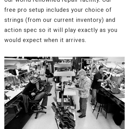
free pro setup includes your choice of
strings (from our current inventory) and
action spec so it will play exactly as you
would expect when it arrives.