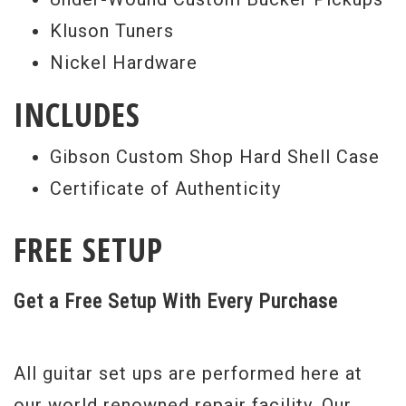
Kluson Tuners
Nickel Hardware
INCLUDES
Gibson Custom Shop Hard Shell Case
Certificate of Authenticity
FREE SETUP
Get a Free Setup With Every Purchase
All guitar set ups are performed here at
our world renowned repair facility. Our