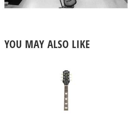
YOU MAY ALSO LIKE