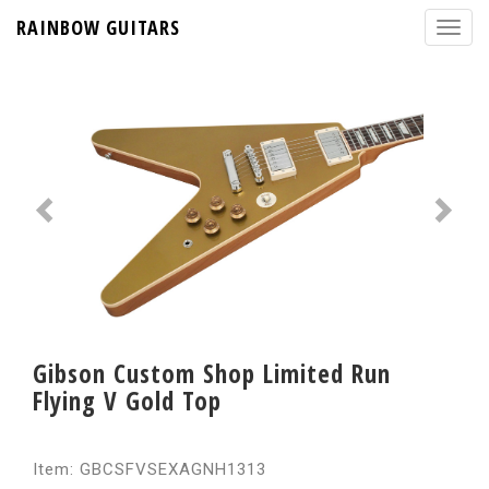
RAINBOW GUITARS
Gibson Custom Shop Limited Run
Flying V Gold Top
Item: GBCSFVSEXAGNH1313