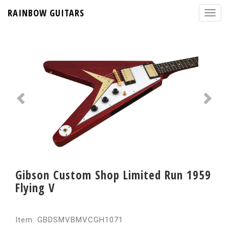
RAINBOW GUITARS
Gibson Custom Shop Limited Run 1959
Flying V
Item: GBDSMVBMVCGH1071