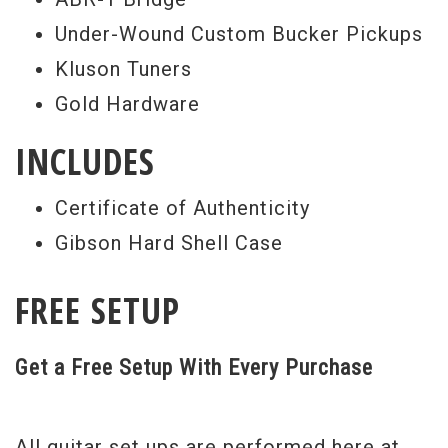
Under-Wound Custom Bucker Pickups
Kluson Tuners
Gold Hardware
INCLUDES
Certificate of Authenticity
Gibson Hard Shell Case
FREE SETUP
Get a Free Setup With Every Purchase
All guitar set ups are performed here at