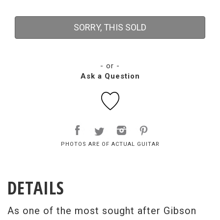
SORRY, THIS SOLD
- or -
Ask a Question
PHOTOS ARE OF ACTUAL GUITAR
DETAILS
As one of the most sought after Gibson