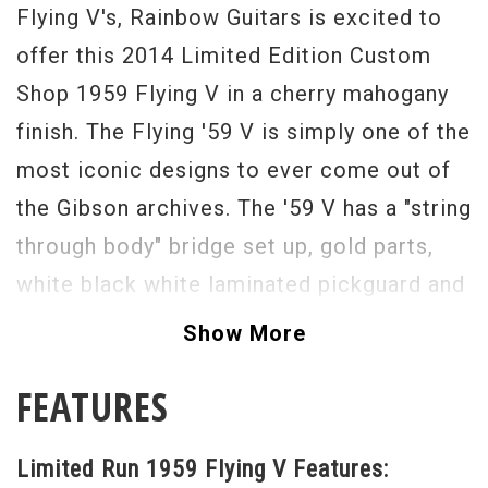
Flying V's, Rainbow Guitars is excited to
offer this 2014 Limited Edition Custom
Shop 1959 Flying V in a cherry mahogany
finish. The Flying '59 V is simply one of the
most iconic designs to ever come out of
the Gibson archives. The '59 V has a "string
through body" bridge set up, gold parts,
white black white laminated pickguard and
a lightweight and resonant mahogany body.
Show More
It has a great feeling custom '59 neck
FEATURES
profile and two custom spec under wound
Gibson Custom Bucker pickups that give
Limited Run 1959 Flying V Features:
this guitar a sound as close to the original