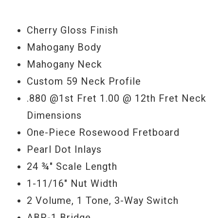
'59 PAF pickups as you will hear.
Cherry Gloss Finish
Serial#
9 42071
Mahogany Body
Weight
6lbs. 13.5oz.
Mahogany Neck
Custom 59 Neck Profile
.880 @1st Fret 1.00 @ 12th Fret Neck
Dimensions
One-Piece Rosewood Fretboard
Pearl Dot Inlays
24 ¾" Scale Length
1-11/16" Nut Width
2 Volume, 1 Tone, 3-Way Switch
ABR-1 Bridge