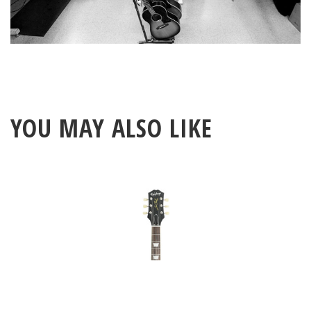
YOU MAY ALSO LIKE