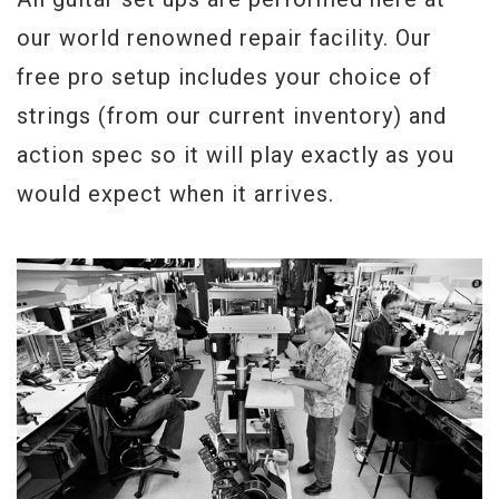
our world renowned repair facility. Our
free pro setup includes your choice of
strings (from our current inventory) and
action spec so it will play exactly as you
would expect when it arrives.