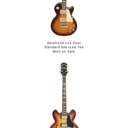
Epiphone Les Paul
Standard 60s Iced Tea
Mint on Sale