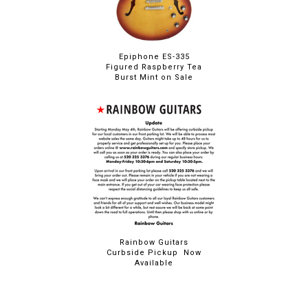
Epiphone ES-335
Figured Raspberry Tea
Burst Mint on Sale
Rainbow Guitars
Curbside Pickup Now
Available