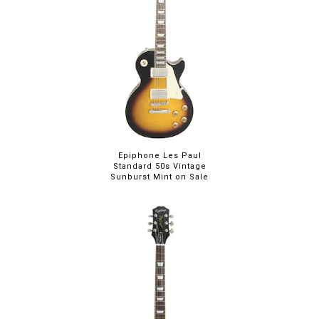
Epiphone Les Paul
Standard 50s Vintage
Sunburst Mint on Sale