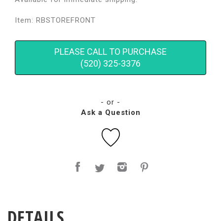
Item: RBSTOREFRONT
PLEASE CALL TO PURCHASE
(520) 325-3376
- or -
Ask a Question
DETAILS