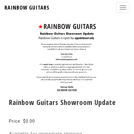
RAINBOW GUITARS
Rainbow Guitars Showroom Update
Price: $0.00
Available for immediate shipping.