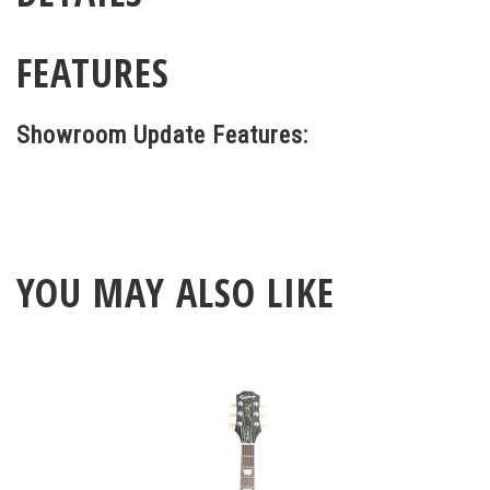
FEATURES
Showroom Update Features:
YOU MAY ALSO LIKE