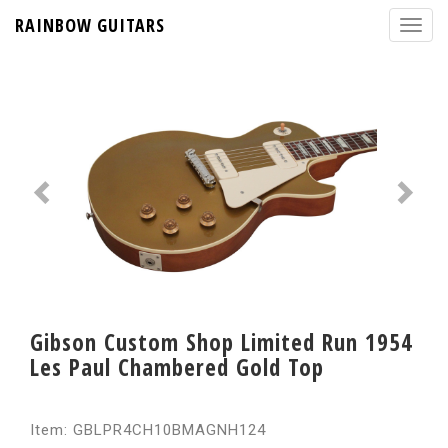
RAINBOW GUITARS
Gibson Custom Shop Limited Run 1954
Les Paul Chambered Gold Top
Item: GBLPR4CH10BMAGNH124