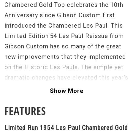
Chambered Gold Top celebrates the 10th
Anniversary since Gibson Custom first
introduced the Chambered Les Paul. This
Limited Edition'54 Les Paul Reissue from
Gibson Custom has so many of the great
new improvements that they implemented
on the Historic Les Pauls. The simple yet
dramatic changes have elevated this year’s
Historic Reissue to the "one to have"
Show More
status. Gibson is once again using 1-piece
FEATURES
dark rosewood fingerboards. The neck is
now fitted with hide-glue which will help
Limited Run 1954 Les Paul Chambered Gold
with resonance as well. The Kluson