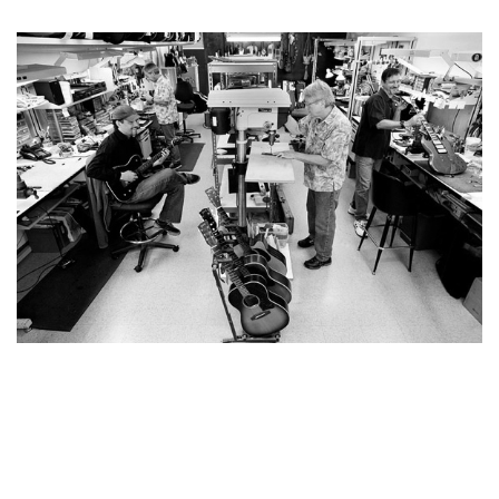
YOU MAY ALSO LIKE