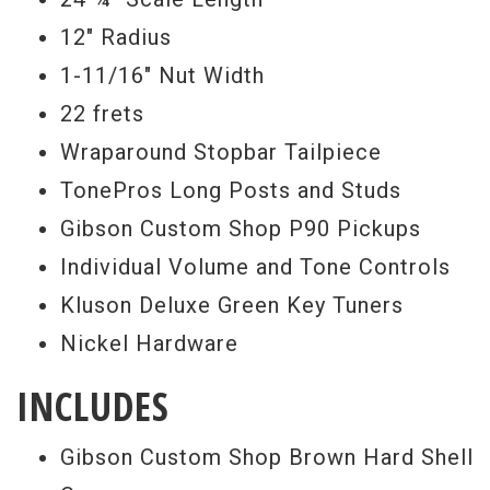
12" Radius
Serial #
CR44024
1-11/16" Nut Width
Weight
7lbs 1.5oz.
22 frets
Wraparound Stopbar Tailpiece
TonePros Long Posts and Studs
Gibson Custom Shop P90 Pickups
Individual Volume and Tone Controls
Kluson Deluxe Green Key Tuners
Nickel Hardware
INCLUDES
Gibson Custom Shop Brown Hard Shell