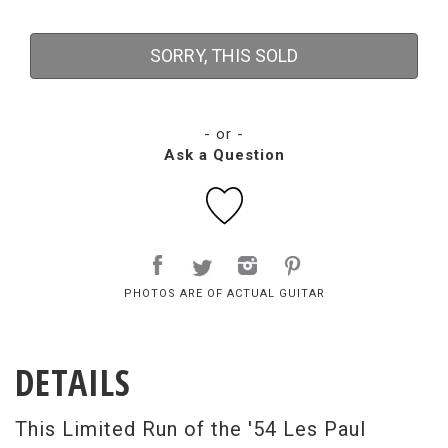
SORRY, THIS SOLD
- or -
Ask a Question
PHOTOS ARE OF ACTUAL GUITAR
DETAILS
This Limited Run of the '54 Les Paul