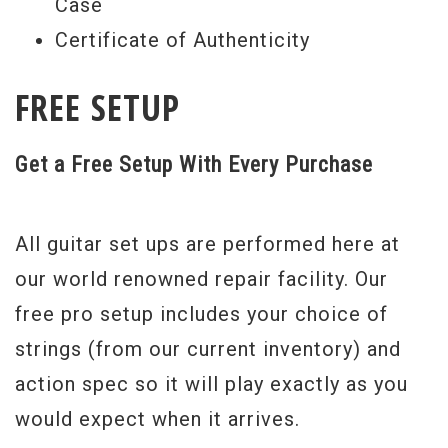
Case
Certificate of Authenticity
FREE SETUP
Get a Free Setup With Every Purchase
All guitar set ups are performed here at
our world renowned repair facility. Our
free pro setup includes your choice of
strings (from our current inventory) and
action spec so it will play exactly as you
would expect when it arrives.