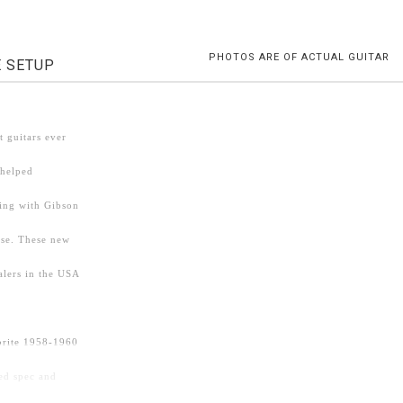
PHOTOS ARE OF ACTUAL GUITAR
E SETUP
 guitars ever
 helped
ding with Gibson
ise. These new
alers in the USA
vorite 1958-1960
ed spec and