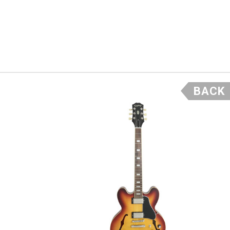
d sweet high end
e and combined
BACK
ere is
son
f Gibson
over 150
ibson
rafts
rs like