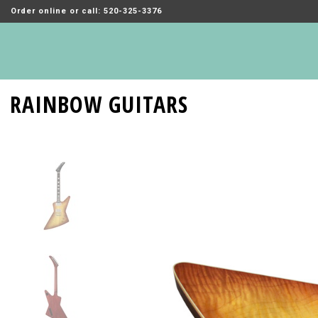
Order online or call: 520-325-3376
RAINBOW GUITARS