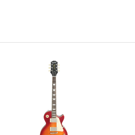
comparing it to o
that everyone ha
with a figured ma
Serial #
C
Weight
7l
What is a
now a ver
Custom de
Custom an
years of 
guitar ma
people to 