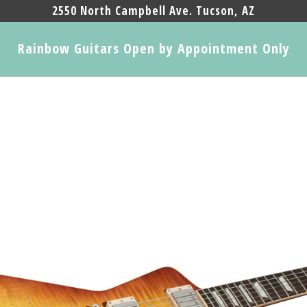
2550 North Campbell Ave. Tucson, AZ
Rainbow Guitars Open by Appointment Only