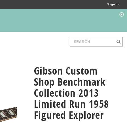
Sign In
Gibson Custom
Shop Benchmark
Collection 2013
Limited Run 1958
Figured Explorer