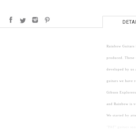
DETA
Rainbow Guitars 
produced. These i
developed by us 
guitars we have 
Gibson Explorers
and Rainbow is v
We started by att
"PAF" guitars so