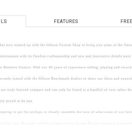
ILS
FEATURES
FRE
has now teamed up with the Gibson Custom Shop to bring you some of the finest
nstruments with its flawless craftsmanship and new and innovative details were
at Rainbow Guitars. With our 40 years of experience selling, playing and recor
recently joined with the Gibson Benchmark dealers to share our ideas and expert
 are truly beyond compare and can only be found at a handful of very select de
ery proud to be one.
empting to get the pickups to closely resemble the tone of what some of our fa
und like now. By under winding Gibson's new Custom Bucker pickup to a specifi