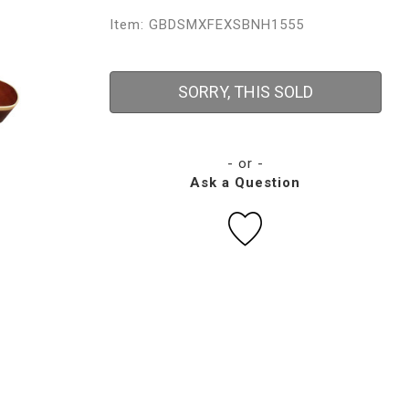
Item: GBDSMXFEXSBNH1555
SORRY, THIS SOLD
- or -
Ask a Question