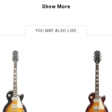
ther guitars with original "PAF" pickups Gibson has brought back the clarity an
Show More
s been searching for. The guitar's body is based on a 1958 Explorer body shap
ple top and creme binding bring this Explorer rocking right into the future.
YOU MAY ALSO LIKE
S 301555
bs 15.5oz
 Gibson Custom Benchmark dealer, you ask? Th
y small and exclusive group of authorized Gib
alers that happen to be experts in the field o
d vintage guitars. Collectively, we represent 
combined experience in the vintage and rare G
rket. We collaborate with the Gibson Custom c
produce distinct and rare limited edition guita