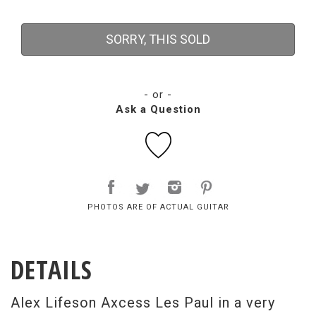
SORRY, THIS SOLD
- or -
Ask a Question
PHOTOS ARE OF ACTUAL GUITAR
DETAILS
Alex Lifeson Axcess Les Paul in a very