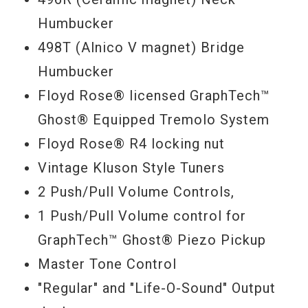
wiring options via its push-pull volume
Humbucker
controls, and a Floyd Rose® licensed unit
498T (Alnico V magnet) Bridge
that not only provides the world's most
Humbucker
efficient vibrato system, but is also loaded
Floyd Rose® licensed GraphTech™
with GraphTech™ Ghost® piezo bridge
Ghost® Equipped Tremolo System
saddles. Access traditional Gibson
Floyd Rose® R4 locking nut
magnetic humbucker tones, mix it up with
Vintage Kluson Style Tuners
fat and funky series/parallel options, tap
2 Push/Pull Volume Controls,
the Ghost's® realistic acoustic tones, or
1 Push/Pull Volume control for
blend acoustic and magnetic voices—the
GraphTech™ Ghost® Piezo Pickup
sky's the limit from this sonic chameleon,
Master Tone Control
whose sound-shifting depths are virtually
"Regular" and "Life-O-Sound" Output
limitless. What’s more, you can route it all