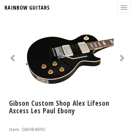
RAINBOW GUITARS
Gibson Custom Shop Alex Lifeson
Axcess Les Paul Ebony
Item: GBHB409C