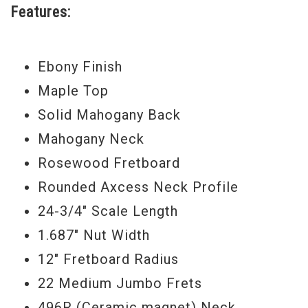
Features:
Custom Alex Lifeson Les Paul Axcess
similarly redefines the boundaries of the
Ebony Finish
classic Les Paul: packed in a single
Maple Top
remarkable instrument, this guitar carries
Solid Mahogany Back
all of the traditional tones that have made
Mahogany Neck
the Les Paul legendary, along with
Rosewood Fretboard
unprecedented levels of sonic and
Rounded Axcess Neck Profile
performance versatility.
24-3/4" Scale Length
In addition to its traditional Les Paul
1.687" Nut Width
tonewoods, the Alex Lifeson Les Paul
12" Fretboard Radius
Axcess carries two high-output
22 Medium Jumbo Frets
humbucking pickups with series/parallel
496R (Ceramic magnet) Neck