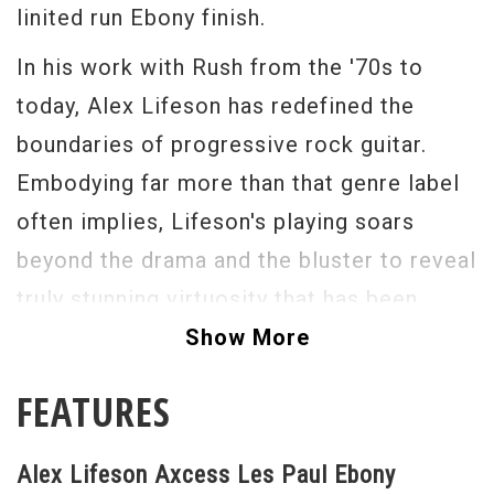
linited run Ebony finish.
In his work with Rush from the '70s to
today, Alex Lifeson has redefined the
boundaries of progressive rock guitar.
Embodying far more than that genre label
often implies, Lifeson's playing soars
beyond the drama and the bluster to reveal
truly stunning virtuosity that has been
praised and admired by fans—and players—
Show More
of all stripes, and has landed him in the
FEATURES
upper echelon of performance artists as a
result. Created through extensive work
Alex Lifeson Axcess Les Paul Ebony
with Alex Lifeson himself, the Gibson