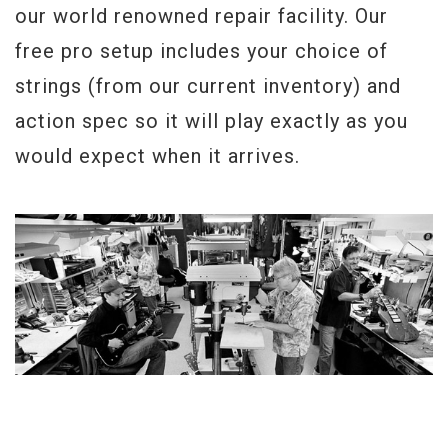
our world renowned repair facility. Our
free pro setup includes your choice of
strings (from our current inventory) and
action spec so it will play exactly as you
would expect when it arrives.