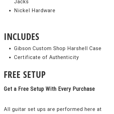
Jacks
through a traditional mono jack (labeled
Nickel Hardware
“Regular”) using a single guitar cable, or
use two cables to split your sonic trickery
off into separate output paths using the
INCLUDES
“Regular” and the “Life-O-Sound” output
Gibson Custom Shop Harshell Case
jacks together. All this, and the Alex
Certificate of Authenticity
Lifeson Les Paul Axcess still presents that
timeless Les Paul look that has remained a
FREE SETUP
classic for more than 50 years.
Weight
8lbs 13oz
Get a Free Setup With Every Purchase
All guitar set ups are performed here at