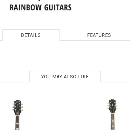
DETAILS
FEATURES
YOU MAY ALSO LIKE