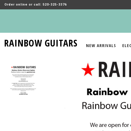
Order online or call: 520-325-3376
RAINBOW GUITARS
NEW ARRIVALS
ELE