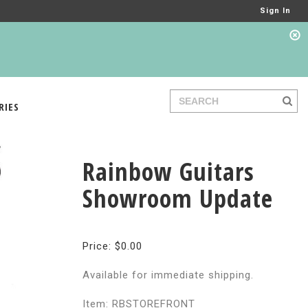
Sign In
RIES
Rainbow Guitars
Showroom Update
Price: $0.00
Available for immediate shipping.
Item: RBSTOREFRONT