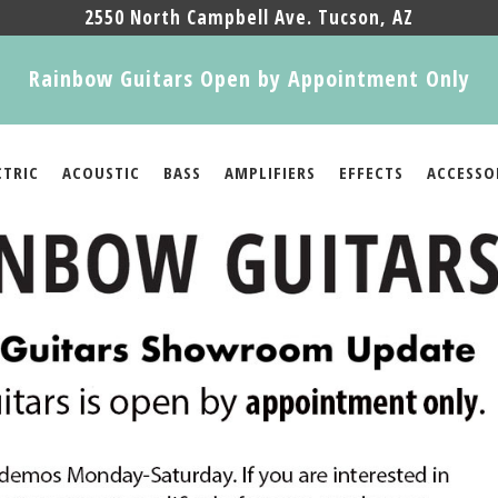
2550 North Campbell Ave. Tucson, AZ
Rainbow Guitars Open by Appointment Only
CTRIC
ACOUSTIC
BASS
AMPLIFIERS
EFFECTS
ACCESSO