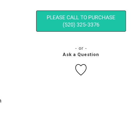
PLEASE CALL TO PURCHASE
(520) 325-3376
- or -
Ask a Question