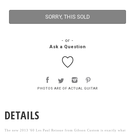
SORRY, THIS SOLD
- or -
Ask a Question
PHOTOS ARE OF ACTUAL GUITAR
DETAILS
The new 2013 '60 Les Paul Reissue from Gibson Custom is exactly what