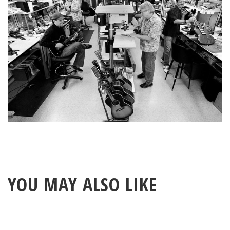
YOU MAY ALSO LIKE