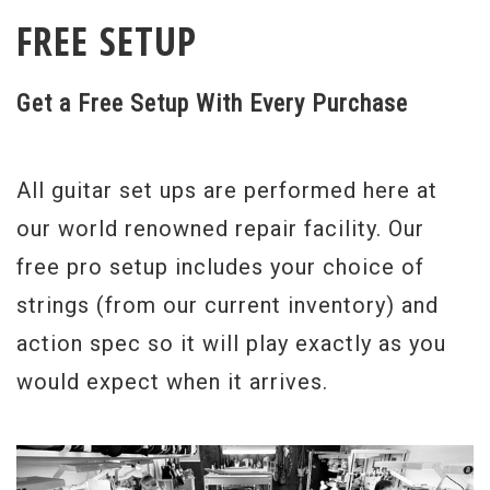
FREE SETUP
Get a Free Setup With Every Purchase
All guitar set ups are performed here at
our world renowned repair facility. Our
free pro setup includes your choice of
strings (from our current inventory) and
action spec so it will play exactly as you
would expect when it arrives.