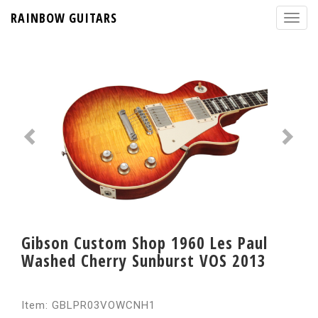
RAINBOW GUITARS
Gibson Custom Shop 1960 Les Paul
Washed Cherry Sunburst VOS 2013
Item: GBLPR03VOWCNH1