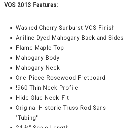
VOS 2013 Features:
that classic Les Paul that has the tone, feel and look that you could only
dream about.... this could be the one.
Washed Cherry Sunburst VOS Finish
Serial#
0 3168
Aniline Dyed Mahogany Back and Sides
Weight
8lbs 15 oz.
Flame Maple Top
Mahogany Body
Model Year
2013
Mahogany Neck
One-Piece Rosewood Fretboard
!960 Thin Neck Profile
Hide Glue Neck-Fit
Original Historic Truss Rod Sans
"Tubing"
24 ¾" Scale Length