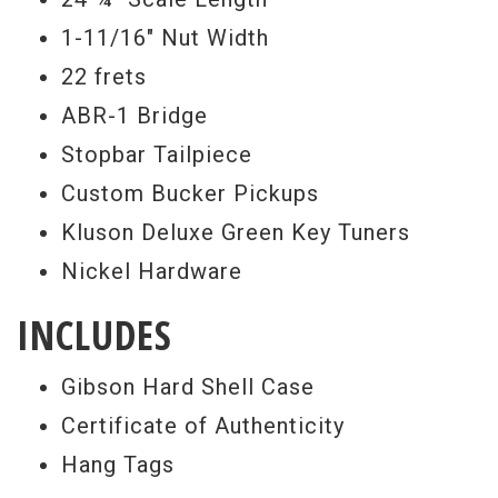
1-11/16" Nut Width
22 frets
ABR-1 Bridge
Stopbar Tailpiece
Custom Bucker Pickups
Kluson Deluxe Green Key Tuners
Nickel Hardware
INCLUDES
Gibson Hard Shell Case
Certificate of Authenticity
Hang Tags