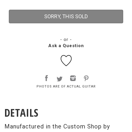
SORRY, THIS SOLD
- or -
Ask a Question
PHOTOS ARE OF ACTUAL GUITAR
DETAILS
Manufactured in the Custom Shop by