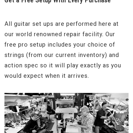
Get a Free Setup With Every Purchase
Weight
7lbs 8.5oz.
All guitar set ups are performed here at
Model Year
2013
our world renowned repair facility. Our
free pro setup includes your choice of
strings (from our current inventory) and
action spec so it will play exactly as you
would expect when it arrives.