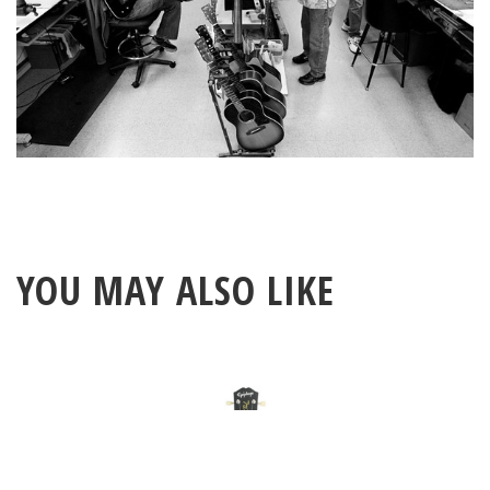
YOU MAY ALSO LIKE