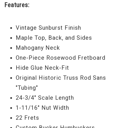
Features:
Bucker humbucking pickups, which are the
closest thing to original “PAF” pickups on
Vintage Sunburst Finish
the market today. High-quality CTS volume
Maple Top, Back, and Sides
and tone potentiometers with “bumble
Mahogany Neck
bee” capacitors offer a fundamental
One-Piece Rosewood Fretboard
electronics package, thus insuring the
Hide Glue Neck-Fit
guitar’s unique tone is captured and
Original Historic Truss Rod Sans
delivered with the utmost accuracy and
"Tubing"
originality.
24-3/4" Scale Length
Other new appointments include the truss
1-11/16" Nut Width
rod in the mahogany neck has been
22 Frets
unsheathed from its tube encasing from
Custom Bucker Humbuckers