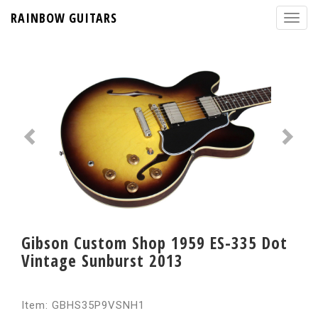
RAINBOW GUITARS
Gibson Custom Shop 1959 ES-335 Dot
Vintage Sunburst 2013
Item: GBHS35P9VSNH1