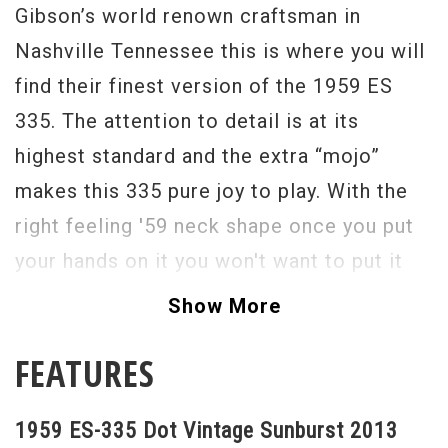
Gibson’s world renown craftsman in
Nashville Tennessee this is where you will
find their finest version of the 1959 ES
335. The attention to detail is at its
highest standard and the extra “mojo”
makes this 335 pure joy to play. With the
right feeling '59 neck shape once you put
your hands on it you won't want to put it
down.
Show More
In addition to its period-correct look for
FEATURES
2013 Gibson Custom has recreatated the
legendary tone of the original model by
1959 ES-335 Dot Vintage Sunburst 2013
utilizing a pair of Gibson’s Custom