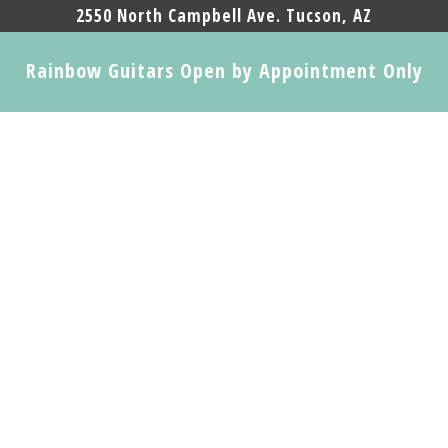
2550 North Campbell Ave. Tucson, AZ
Rainbow Guitars Open by Appointment Only