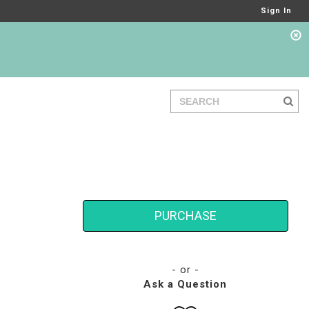
Sign In
PURCHASE
- or -
Ask a Question