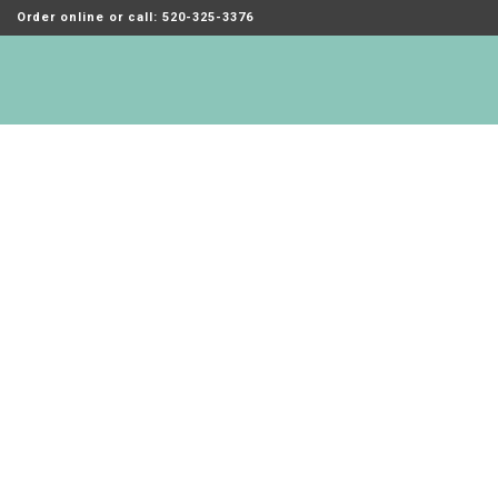
Order online or call: 520-325-3376