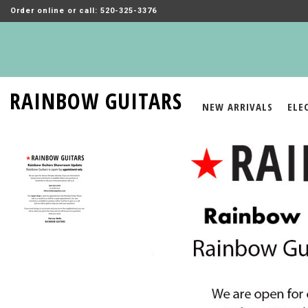
Order online or call: 520-325-3376
RAINBOW GUITARS
NEW ARRIVALS
ELE