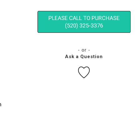
PLEASE CALL TO PURCHASE
(520) 325-3376
- or -
Ask a Question