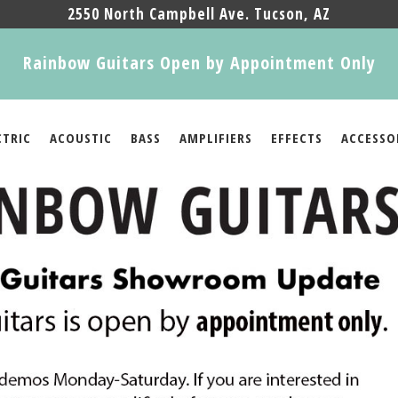
2550 North Campbell Ave. Tucson, AZ
Rainbow Guitars Open by Appointment Only
CTRIC
ACOUSTIC
BASS
AMPLIFIERS
EFFECTS
ACCESSO