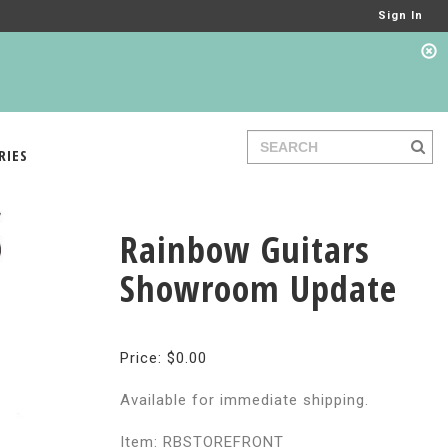
Sign In
RIES
Rainbow Guitars
Showroom Update
Price: $0.00
Available for immediate shipping.
Item: RBSTOREFRONT