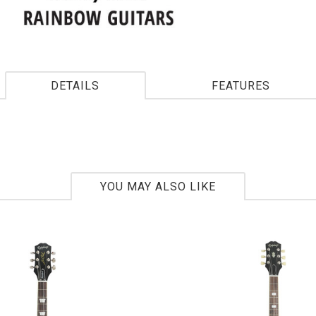
DETAILS
FEATURES
YOU MAY ALSO LIKE