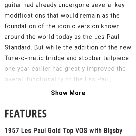
guitar had already undergone several key
modifications that would remain as the
foundation of the iconic version known
around the world today as the Les Paul
Standard. But while the addition of the new
Tune-o-matic bridge and stopbar tailpiece
one year earlier had greatly improved the
overall functionality of the Les Paul,
nothing would compare with the addition
Show More
of Gibson's pioneering humbucking pickup
FEATURES
in 1957.
Here is a great playing version with a
1957 Les Paul Gold Top VOS with Bigsby
factory Bigsby. You can't rock harder than