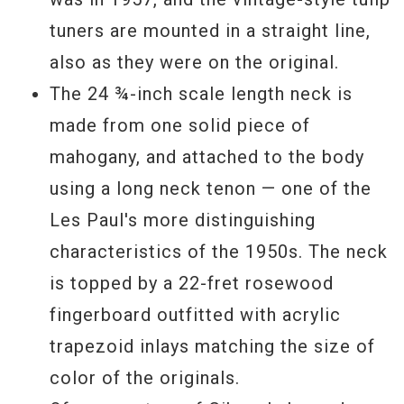
tuners are mounted in a straight line,
also as they were on the original.
The 24 ¾-inch scale length neck is
made from one solid piece of
mahogany, and attached to the body
using a long neck tenon — one of the
Les Paul's more distinguishing
characteristics of the 1950s. The neck
is topped by a 22-fret rosewood
fingerboard outfitted with acrylic
trapezoid inlays matching the size of
color of the originals.