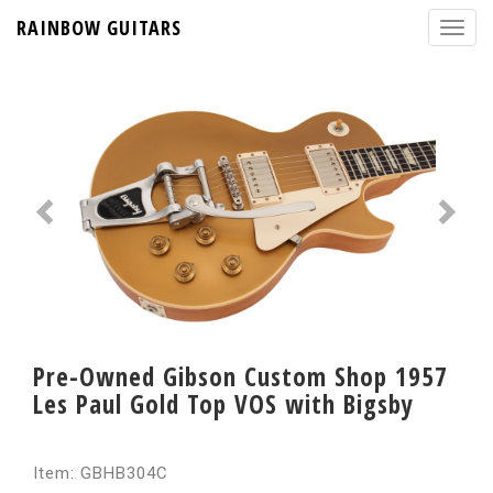
RAINBOW GUITARS
Pre-Owned Gibson Custom Shop 1957
Les Paul Gold Top VOS with Bigsby
Item: GBHB304C