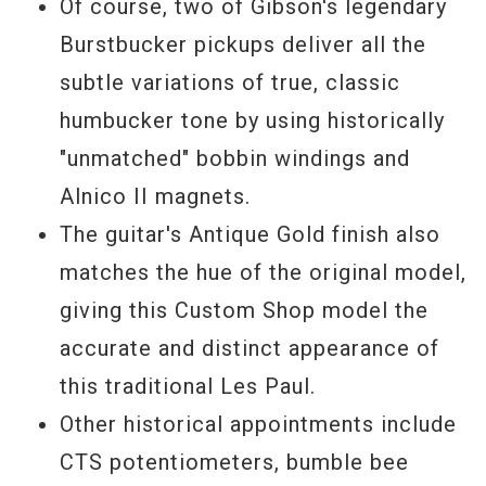
Of course, two of Gibson's legendary
Burstbucker pickups deliver all the
subtle variations of true, classic
humbucker tone by using historically
"unmatched" bobbin windings and
Alnico II magnets.
The guitar's Antique Gold finish also
matches the hue of the original model,
giving this Custom Shop model the
accurate and distinct appearance of
this traditional Les Paul.
Other historical appointments include
CTS potentiometers, bumble bee