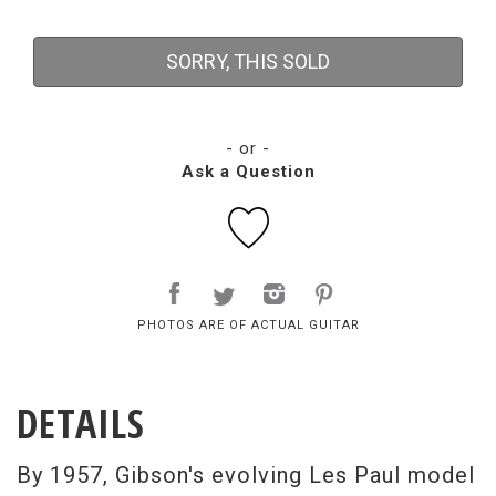
SORRY, THIS SOLD
- or -
Ask a Question
PHOTOS ARE OF ACTUAL GUITAR
DETAILS
By 1957, Gibson's evolving Les Paul model