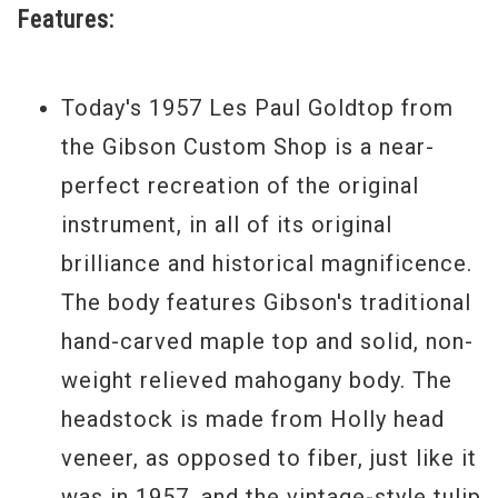
Features:
this.
Mint Condition 2011 Model
Today's 1957 Les Paul Goldtop from
Serial #
7 1090
the Gibson Custom Shop is a near-
perfect recreation of the original
Weight
9 lbs
instrument, in all of its original
brilliance and historical magnificence.
The body features Gibson's traditional
hand-carved maple top and solid, non-
weight relieved mahogany body. The
headstock is made from Holly head
veneer, as opposed to fiber, just like it
was in 1957, and the vintage-style tulip