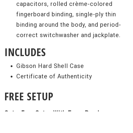
capacitors, rolled crème-colored
fingerboard binding, single-ply thin
binding around the body, and period-
correct switchwasher and jackplate.
INCLUDES
Gibson Hard Shell Case
Certificate of Authenticity
FREE SETUP
Get a Free Setup With Every Purchase