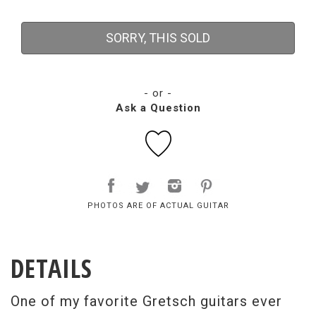
SORRY, THIS SOLD
- or -
Ask a Question
PHOTOS ARE OF ACTUAL GUITAR
DETAILS
One of my favorite Gretsch guitars ever