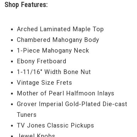
Shop Features:
Gold Grover Imperial tuners and gold
sparkle binding this definitely has all the
Arched Laminated Maple Top
right stuff. The TV Jones Classic Pickups
Chambered Mahogany Body
give it that classic vintage Gretsch sound
1-Piece Mahogany Neck
and nobody builds a better guitar than
Ebony Fretboard
Stephen Stern.
1-11/16" Width Bone Nut
Serial# 78
Vintage Size Frets
Weight 8lbs 10oz.
Mother of Pearl Halfmoon Inlays
Grover Imperial Gold-Plated Die-cast
Tuners
TV Jones Classic Pickups
Jewel Knobs