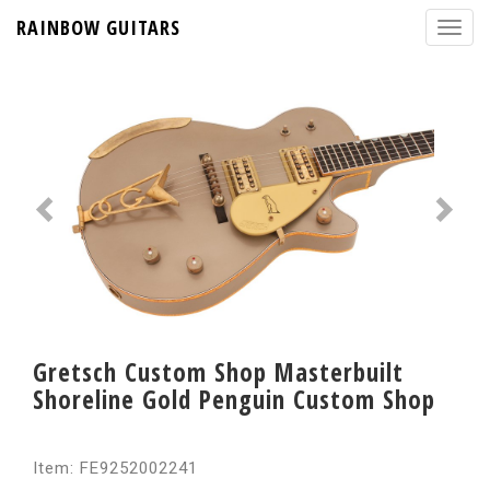
RAINBOW GUITARS
Gretsch Custom Shop Masterbuilt
Shoreline Gold Penguin Custom Shop
Item: FE9252002241