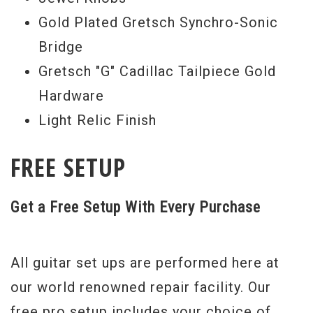
Gold Plated Gretsch Synchro-Sonic
Bridge
Gretsch "G" Cadillac Tailpiece Gold
Hardware
Light Relic Finish
FREE SETUP
Get a Free Setup With Every Purchase
All guitar set ups are performed here at
our world renowned repair facility. Our
free pro setup includes your choice of