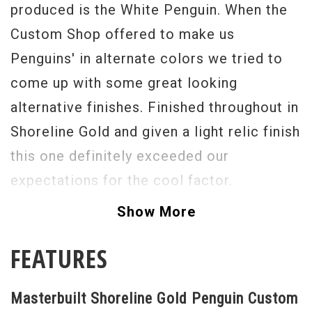
produced is the White Penguin. When the
Custom Shop offered to make us
Penguins' in alternate colors we tried to
come up with some great looking
alternative finishes. Finished throughout in
Shoreline Gold and given a light relic finish
this one definitely exceeded our
expectations for the cool factor.
The USA Gretsch Custom Shop is currently
Show More
producing some of the most stunning,
FEATURES
accurate and just flat out "to die for"
guitars that I have seen in the last 35
Masterbuilt Shoreline Gold Penguin Custom
years. With its Cadillac "G" style tailpiece