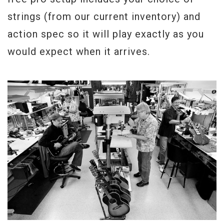
strings (from our current inventory) and
action spec so it will play exactly as you
would expect when it arrives.