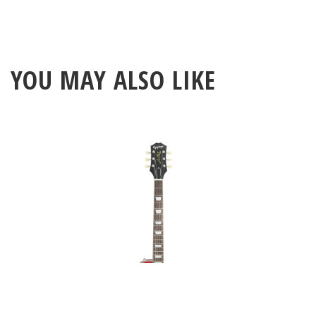
YOU MAY ALSO LIKE