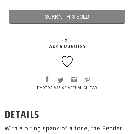
SORRY, THIS SOLD
- or -
Ask a Question
PHOTOS ARE OF ACTUAL GUITAR
DETAILS
With a biting spank of a tone, the Fender