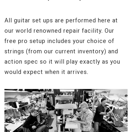
All guitar set ups are performed here at
our world renowned repair facility. Our
free pro setup includes your choice of
strings (from our current inventory) and
action spec so it will play exactly as you
would expect when it arrives.