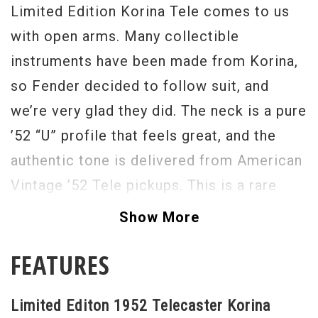
Limited Edition Korina Tele comes to us
with open arms. Many collectible
instruments have been made from Korina,
so Fender decided to follow suit, and
we’re very glad they did. The neck is a pure
’52 “U” profile that feels great, and the
authentic tone is delivered from American
Vintage ’52 Tele pickups. This is a rare
bird indeed, grab it while you can. - Scott
Show More
Serial #
V1530607
FEATURES
Weight
9lbs 2oz
Limited Editon 1952 Telecaster Korina