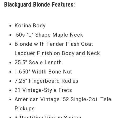
Blackguard Blonde Features:
Korina Body
'50s "U" Shape Maple Neck
Blonde with Fender Flash Coat
Lacquer Finish on Body and Neck
25.5" Scale Length
1.650" Width Bone Nut
7.25" Fingerboard Radius
21 Vintage-Style Frets
American Vintage '52 Single-Coil Tele
Pickups
3-Postition Pickup Switch