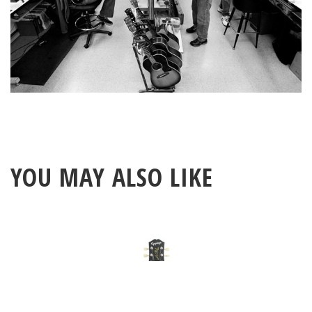
YOU MAY ALSO LIKE