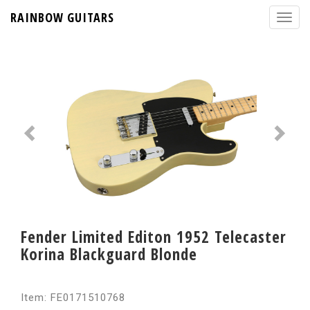
RAINBOW GUITARS
Fender Limited Editon 1952 Telecaster
Korina Blackguard Blonde
Item: FE0171510768