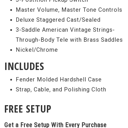
Master Volume, Master Tone Controls
Deluxe Staggered Cast/Sealed
3-Saddle American Vintage Strings-
Through-Body Tele with Brass Saddles
Nickel/Chrome
INCLUDES
Fender Molded Hardshell Case
Strap, Cable, and Polishing Cloth
FREE SETUP
Get a Free Setup With Every Purchase