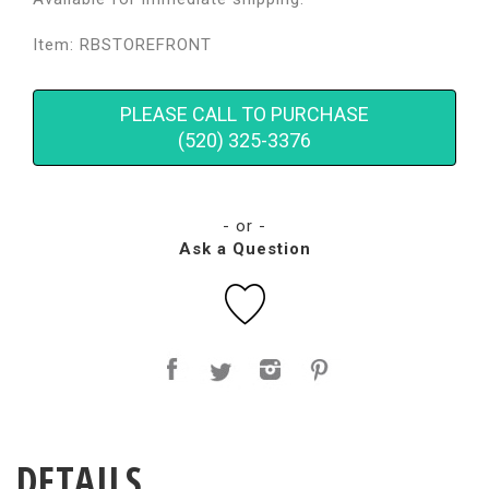
Item: RBSTOREFRONT
PLEASE CALL TO PURCHASE
(520) 325-3376
- or -
Ask a Question
DETAILS