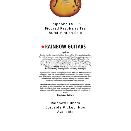
Epiphone ES-335
Figured Raspberry Tea
Burst Mint on Sale
Rainbow Guitars
Curbside Pickup Now
Available