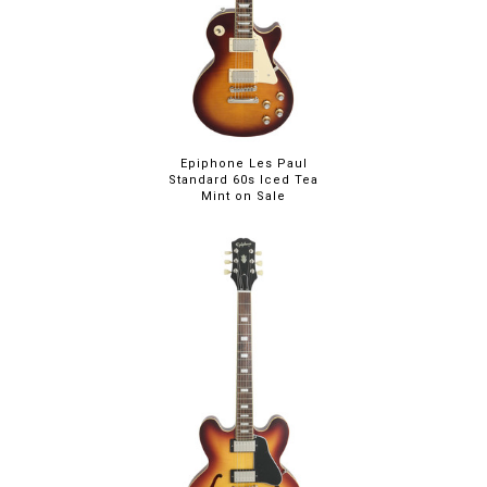
Epiphone Les Paul
Standard 60s Iced Tea
Mint on Sale