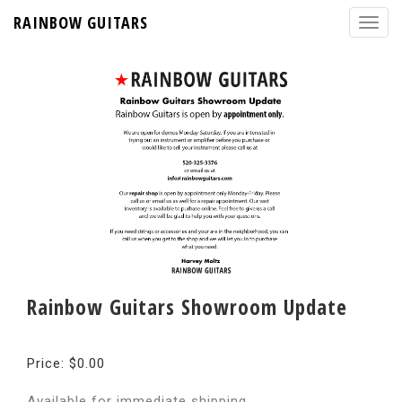
RAINBOW GUITARS
Rainbow Guitars Showroom Update
Price: $0.00
Available for immediate shipping.