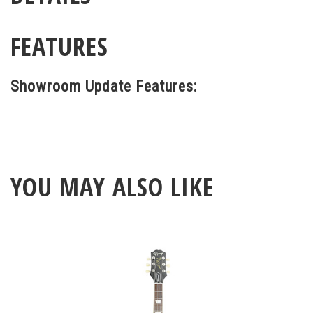
FEATURES
Showroom Update Features:
YOU MAY ALSO LIKE