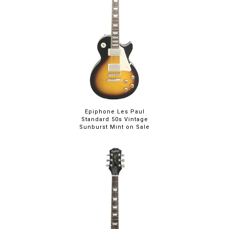
Epiphone Les Paul
Standard 50s Vintage
Sunburst Mint on Sale