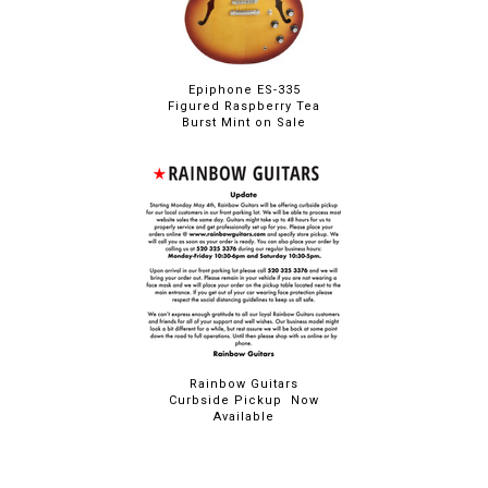
Epiphone ES-335
Figured Raspberry Tea
Burst Mint on Sale
Rainbow Guitars
Curbside Pickup Now
Available