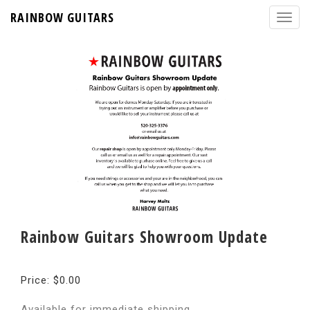
RAINBOW GUITARS
Rainbow Guitars Showroom Update
Price: $0.00
Available for immediate shipping.