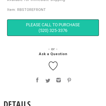
Item: RBSTOREFRONT
PLEASE CALL TO PURCHASE
(520) 325-3376
- or -
Ask a Question
DETAILS