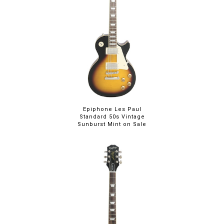
Epiphone Les Paul
Standard 50s Vintage
Sunburst Mint on Sale