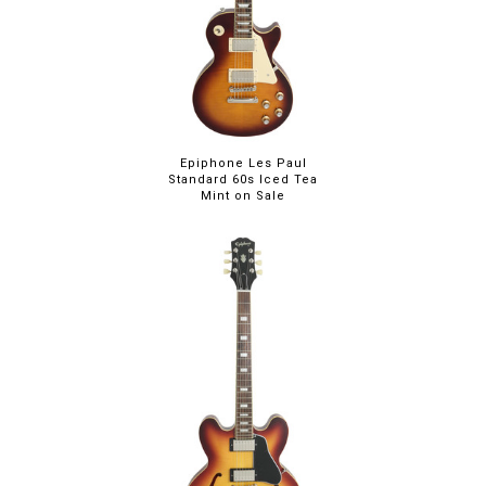
Epiphone Les Paul
Standard 60s Iced Tea
Mint on Sale