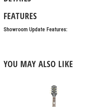
FEATURES
Showroom Update Features:
YOU MAY ALSO LIKE