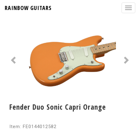
RAINBOW GUITARS
Fender Duo Sonic Capri Orange
Item: FE0144012582