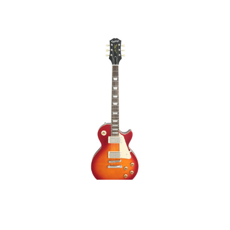
Epiphone 1959 Les Paul
Standard Aged Dark
Cherry Burst Mint on
Sale