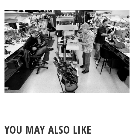
YOU MAY ALSO LIKE