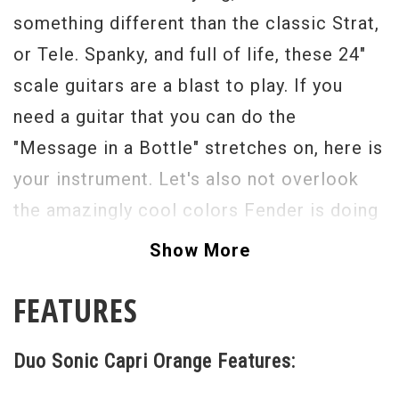
something different than the classic Strat,
or Tele. Spanky, and full of life, these 24"
scale guitars are a blast to play. If you
need a guitar that you can do the
"Message in a Bottle" stretches on, here is
your instrument. Let's also not overlook
the amazingly cool colors Fender is doing
these in now! They almost look like ice
Show More
cream pops, but ones that you can shred
FEATURES
on! The dual single coils are glassy, and
Fender-like, just how we like them, the
Duo Sonic Capri Orange Features:
three-way selector switch sets it off, and
puts you in ultimate control!