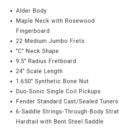
Alder Body
Serial #
MX17999240
Maple Neck with Rosewood
Fingerboard
Weight
6lbs 13oz
22 Medium Jumbo Frets
"C" Neck Shape
9.5" Radius Fretboard
24" Scale Length
1.650" Synthetic Bone Nut
Duo-Sonic Single Coil Pickups
Fender Standard Cast/Sealed Tuners
6-Saddle Strings-Through-Body Strat
Hardtail with Bent Steel Saddle