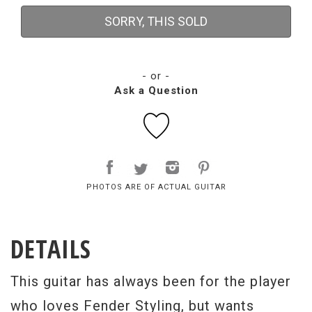
SORRY, THIS SOLD
- or -
Ask a Question
PHOTOS ARE OF ACTUAL GUITAR
DETAILS
This guitar has always been for the player
who loves Fender Styling, but wants