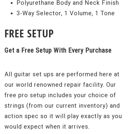
Polyurethane Body and Neck Finish
3-Way Selector, 1 Volume, 1 Tone
FREE SETUP
Get a Free Setup With Every Purchase
All guitar set ups are performed here at
our world renowned repair facility. Our
free pro setup includes your choice of
strings (from our current inventory) and
action spec so it will play exactly as you
would expect when it arrives.