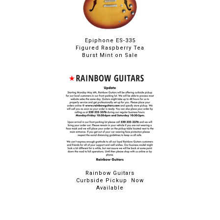
Epiphone ES-335
Figured Raspberry Tea
Burst Mint on Sale
Rainbow Guitars
Curbside Pickup Now
Available