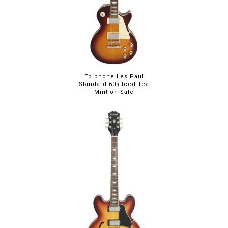
Epiphone Les Paul
Standard 60s Iced Tea
Mint on Sale