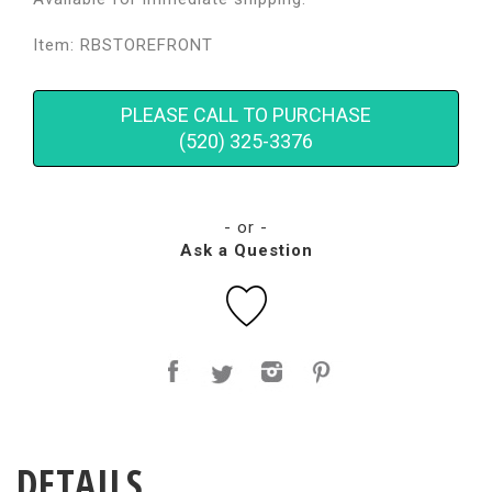
Item: RBSTOREFRONT
PLEASE CALL TO PURCHASE
(520) 325-3376
- or -
Ask a Question
DETAILS