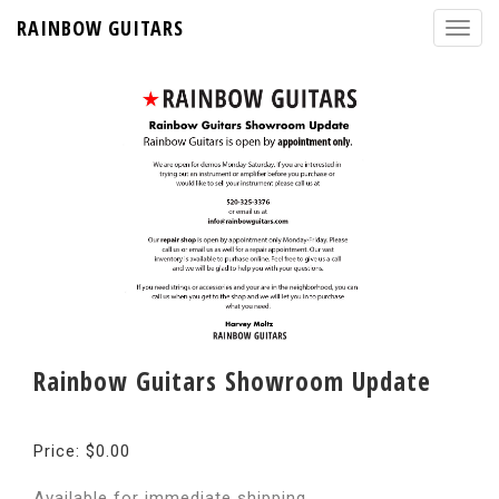
RAINBOW GUITARS
Rainbow Guitars Showroom Update
Price: $0.00
Available for immediate shipping.