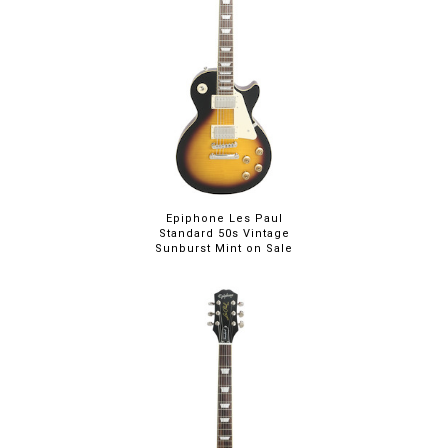
Epiphone Les Paul
Standard 50s Vintage
Sunburst Mint on Sale