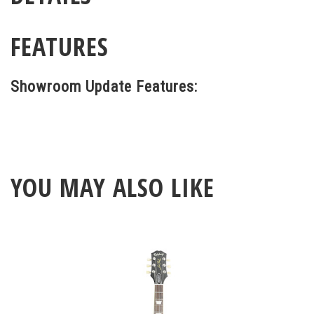
FEATURES
Showroom Update Features:
YOU MAY ALSO LIKE