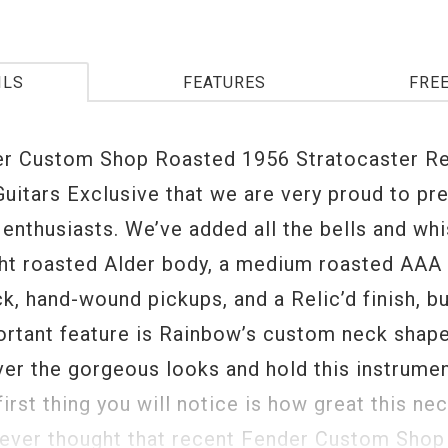
ILS
FEATURES
FRE
r Custom Shop Roasted 1956 Stratocaster Rel
uitars Exclusive that we are very proud to pr
 enthusiasts. We’ve added all the bells and whi
ght roasted Alder body, a medium roasted AAA
k, hand-wound pickups, and a Relic’d finish, bu
rtant feature is Rainbow’s custom neck shap
ver the gorgeous looks and hold this instrumen
first thing you will notice is how great this nec
ever thought that recent Fender Custom Shop