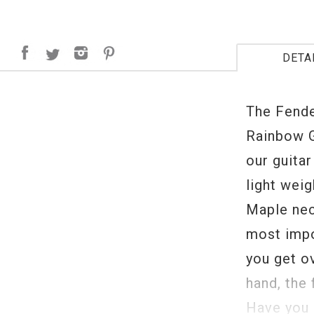
DETA
The Fende
Rainbow G
our guitar
light wei
Maple nec
most impo
you get o
hand, the 
Have you 