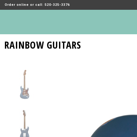
Order online or call: 520-325-3376
RAINBOW GUITARS