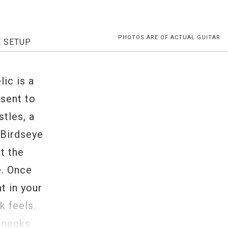
PHOTOS ARE OF ACTUAL GUITAR
E SETUP
ic is a
esent to
stles, a
 Birdseye
t the
e. Once
t in your
k feels.
 necks