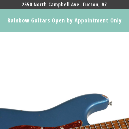
2550 North Campbell Ave. Tucson, AZ
Rainbow Guitars Open by Appointment Only