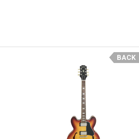
 Well, we
ck from a
els like
 we
5 frets.
BACK
asted
e that is
dered in
f the
he price