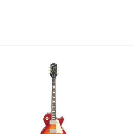
have been 
did… so w
guitar the
home. To 
requested 
The hand 
tone wood
undeniabl
2017, so 
headstock
screams “
Serial #
c