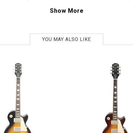
trending towards a fuller, larger bodied size?
Show More
e asked Fender to recreate a Custom Shop ne
y built 15 years ago, this is that neck, and it fe
bring this classic shape to modern day terms,
YOU MAY ALSO LIKE
the 9.5” fingerboard radius and tall skinny 610
wound pickups, combined with the ultra dry ro
s, deliver an uncompromised Stratocaster ton
y fantastic. This Rainbow Exclusive run was or
it has the 30th Anniversary Logo on the back o
, and a Limited Edition engraved neck plate. T
Buy Me Today”. - Scott
z533847