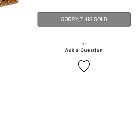
SORRY, THIS SOLD
- or -
Ask a Question