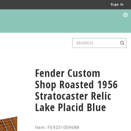
Sign In
Fender Custom
Shop Roasted 1956
Stratocaster Relic
Lake Placid Blue
Item: FE9231009688