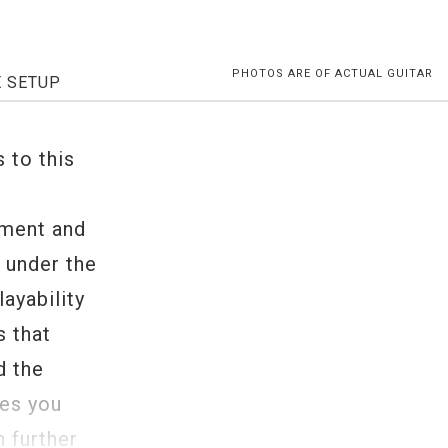
PHOTOS ARE OF ACTUAL GUITAR
E SETUP
s to this
ument and
, under the
ayability
s that
d the
tes you
n further