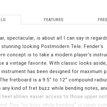
ILS
FEATURES
FRE
r, spectacular, is about all I can say in regard
 stunning looking Postmodern Tele. Fender’s
n concept is to take a modern player’s instr
ike a vintage favorite. With classic looks aside
s instrument has been designed for maximum pl
 The fretboard is a 9.5” to 12” compound radiu
 any kind of fret buzz while bending notes, an
 heel allows easier access to those upper no
end. This “no buzz while bending” is taken eve