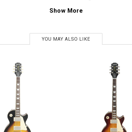
skinny frets that allow you to bend with ease. 
Show More
n Telecaster features “tried and true” hand 
ele pickups that produce bite and punch. Anot
ist is the newly designed bridge that looks vi
YOU MAY ALSO LIKE
a G compensated brass saddle, Thank You Fende
ourself a modern player and want a guitar that
tional look, this is the one to get. Chickin Pick
958
bs 4oz
ar:
2016