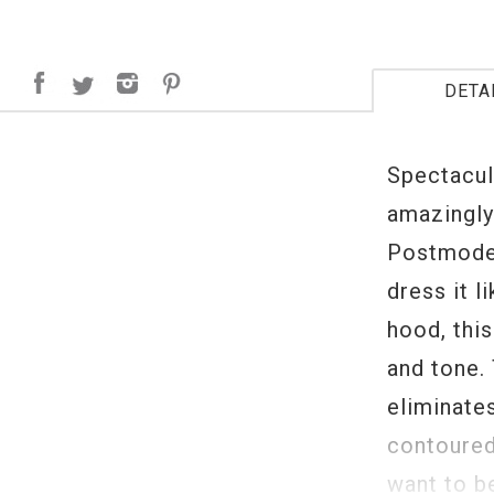
DETA
Spectacula
amazingly
Postmoder
dress it l
hood, thi
and tone.
eliminates
contoured
want to b