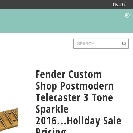
Sign In
Fender Custom
Shop Postmodern
Telecaster 3 Tone
Sparkle
2016...Holiday Sale
Pricing