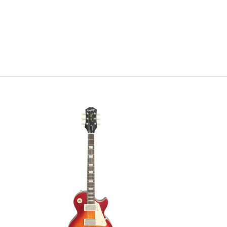
with tall 
Postmoder
Twisted T
modern tw
features 
consider y
that tradi
Scott
Serial #
0
Weight
7l
Model Ye