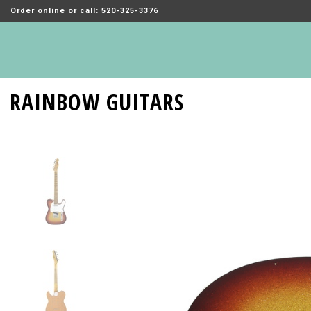
Order online or call: 520-325-3376
RAINBOW GUITARS