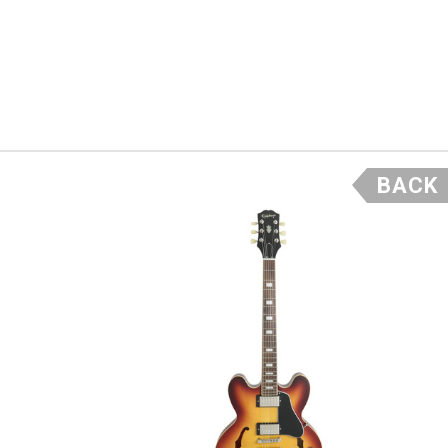
Fender’s
wound
her
ntage, but
r. If you
BACK
 retains
it today. –