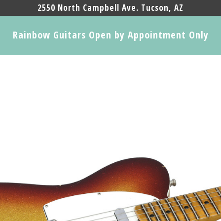
2550 North Campbell Ave. Tucson, AZ
Rainbow Guitars Open by Appointment Only