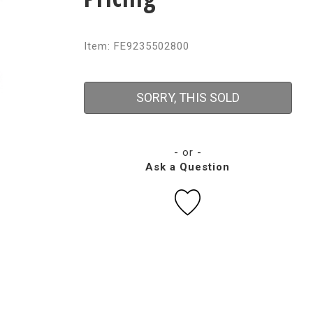
Item: FE9235502800
SORRY, THIS SOLD
- or -
Ask a Question