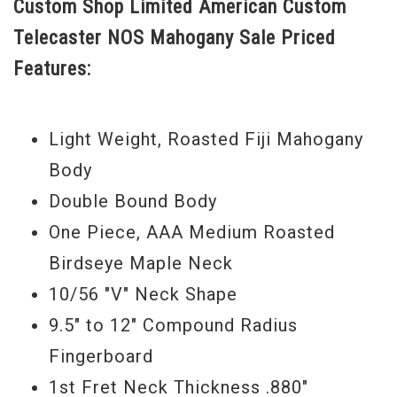
Custom Shop Limited American Custom
soft V shape down by the nut, the tall frets
Telecaster NOS Mahogany Sale Priced
allow easy playabilty, and the hand wound
Features:
mixture of pickups deliver an inspiring
Telecaster sound. With great looks,
playability, and tone, the Mahogany
Light Weight, Roasted Fiji Mahogany
American Custom Telecaster has it “all”
Body
going on. Buy this one today. - Scott
Double Bound Body
Serial #
CZ533552
One Piece, AAA Medium Roasted
Birdseye Maple Neck
Weight:
8lbs 4oz
10/56 "V" Neck Shape
Model Year:
2017
9.5" to 12" Compound Radius
Fingerboard
1st Fret Neck Thickness .880"