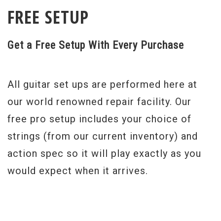
FREE SETUP
Get a Free Setup With Every Purchase
All guitar set ups are performed here at
our world renowned repair facility. Our
free pro setup includes your choice of
strings (from our current inventory) and
action spec so it will play exactly as you
would expect when it arrives.