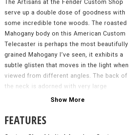
The Artisans at the Fender Custom Shop
serve up a double dose of goodness with
some incredible tone woods. The roasted
Mahogany body on this American Custom
Telecaster is perhaps the most beautifully
grained Mahogany I’ve seen, it exhibits a
subtle glisten that moves in the light when
viewed from different angles. The back of
the neck is adorned with very large
Birdseye and Quilt markings that imply a
Show More
very rich exotic grade of wood, and one
FEATURES
that compliments its body perfectly. When
playing, the neck has a full large feel with a