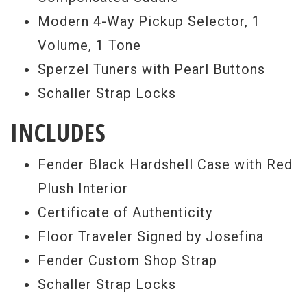
Modern 4-Way Pickup Selector, 1
Volume, 1 Tone
Sperzel Tuners with Pearl Buttons
Schaller Strap Locks
INCLUDES
Fender Black Hardshell Case with Red
Plush Interior
Certificate of Authenticity
Floor Traveler Signed by Josefina
Fender Custom Shop Strap
Schaller Strap Locks