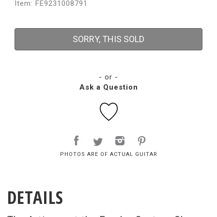
Item: FE9231008791
SORRY, THIS SOLD
- or -
Ask a Question
PHOTOS ARE OF ACTUAL GUITAR
DETAILS