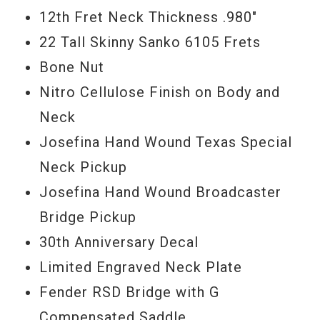
12th Fret Neck Thickness .980"
22 Tall Skinny Sanko 6105 Frets
Bone Nut
Nitro Cellulose Finish on Body and
Neck
Josefina Hand Wound Texas Special
Neck Pickup
Josefina Hand Wound Broadcaster
Bridge Pickup
30th Anniversary Decal
Limited Engraved Neck Plate
Fender RSD Bridge with G
Compensated Saddle