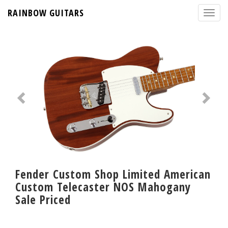
RAINBOW GUITARS
Fender Custom Shop Limited American
Custom Telecaster NOS Mahogany
Sale Priced