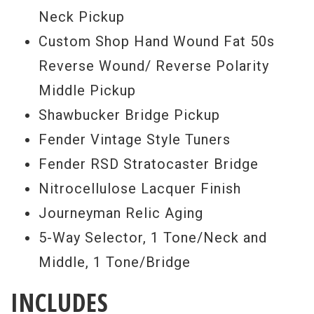
Neck Pickup
Custom Shop Hand Wound Fat 50s
Reverse Wound/ Reverse Polarity
Middle Pickup
Shawbucker Bridge Pickup
Fender Vintage Style Tuners
Fender RSD Stratocaster Bridge
Nitrocellulose Lacquer Finish
Journeyman Relic Aging
5-Way Selector, 1 Tone/Neck and
Middle, 1 Tone/Bridge
INCLUDES