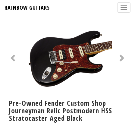
RAINBOW GUITARS
Pre-Owned Fender Custom Shop
Journeyman Relic Postmodern HSS
Stratocaster Aged Black