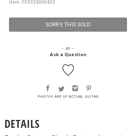
Item: FE9235000425
SORRY, THIS SOLD
- or -
Ask a Question
PHOTOS ARE OF ACTUAL GUITAR
DETAILS