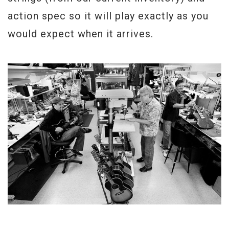
action spec so it will play exactly as you
would expect when it arrives.