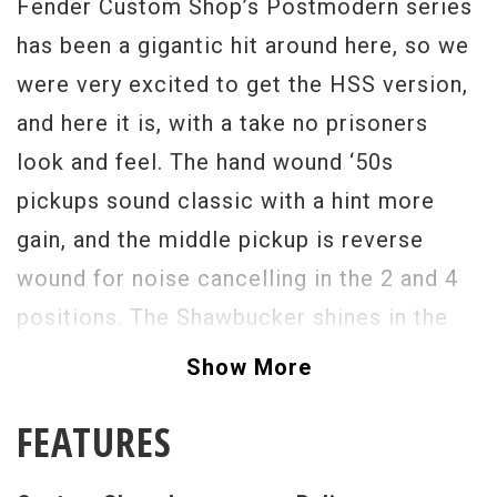
Fender Custom Shop’s Postmodern series
has been a gigantic hit around here, so we
were very excited to get the HSS version,
and here it is, with a take no prisoners
look and feel. The hand wound ‘50s
pickups sound classic with a hint more
gain, and the middle pickup is reverse
wound for noise cancelling in the 2 and 4
positions. The Shawbucker shines in the
bridge position with a rich bodied
Show More
humbucking tone that still retains some
FEATURES
Strat twang. The Postmodern HSS Strat
offers a vintage look, feel, and tone with