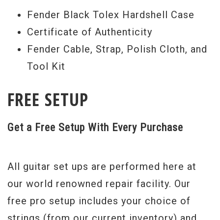
Fender Black Tolex Hardshell Case
Certificate of Authenticity
Fender Cable, Strap, Polish Cloth, and
Tool Kit
FREE SETUP
Get a Free Setup With Every Purchase
All guitar set ups are performed here at
our world renowned repair facility. Our
free pro setup includes your choice of
strings (from our current inventory) and