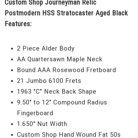
Custom Shop Journeyman Relic
some modern playability tweaks like
Postmodern HSS Stratocaster Aged Black
Jumbo frets and a compound radius
Features:
fretboard. A tinted fretboard binding adds
an extra touch of class to this already
beautiful looking instrument. Buy this one
2 Piece Alder Body
today. - Scott
AA Quartersawn Maple Neck
Serial #
1224
Bound AAA Rosewood Fretboard
21 Jumbo 6100 Frets
Weight
7lbs 15oz
1963 "C" Neck Back Shape
9.50" to 12" Compound Radius
Fingerboard
1.650" Nut Width
Custom Shop Hand Wound Fat 50s