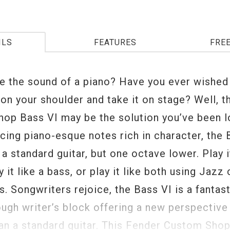
ILS
FEATURES
FRE
ke the sound of a piano? Have you ever wished
 on your shoulder and take it on stage? Well, 
op Bass VI may be the solution you’ve been l
cing piano-esque notes rich in character, the 
 a standard guitar, but one octave lower. Play i
ay it like a bass, or play it like both using Jaz
. Songwriters rejoice, the Bass VI is a fantast
ough writer’s block offering a new perspective
han a standard guitar. This Fender Custom Sho