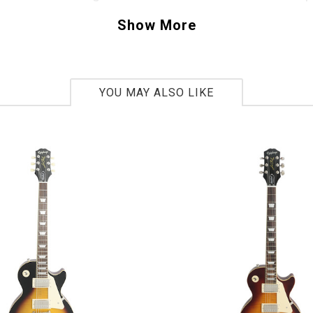
t demands to be explored, pick one up today. 
Show More
Z527651
bs 5oz
YOU MAY ALSO LIKE