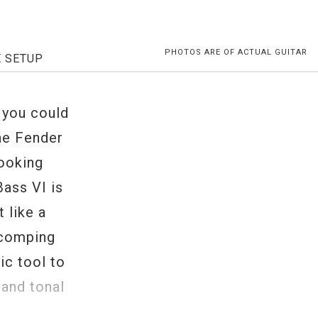
PHOTOS ARE OF ACTUAL GUITAR
E SETUP
 you could
the Fender
ooking
Bass VI is
t like a
z comping
ic tool to
 and tonal
p