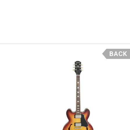
- Scott
BACK