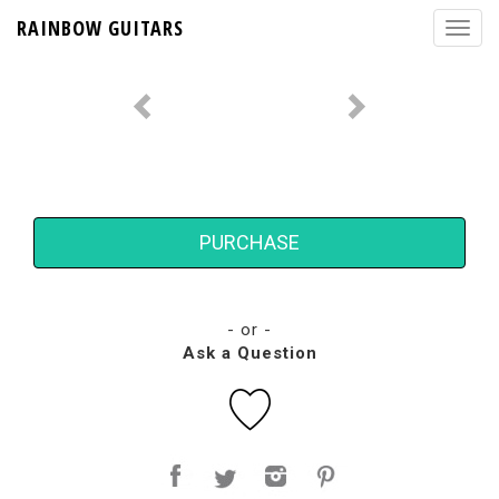
RAINBOW GUITARS
PURCHASE
- or -
Ask a Question