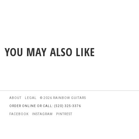
YOU MAY ALSO LIKE
ABOUT
LEGAL
© 2026 RAINBOW GUITARS
ORDER ONLINE OR CALL: (520) 325-3376
FACEBOOK
INSTAGRAM
PINTREST