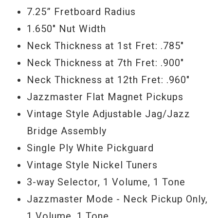
Jumbo frets, and feels fantastic. Kick your
7.25” Fretboard Radius
song writing into high gear with a new
1.650" Nut Width
musical instrument, and buy this one today.
Neck Thickness at 1st Fret: .785"
- Scott
Neck Thickness at 7th Fret: .900"
Neck Thickness at 12th Fret: .960"
Serial #
R92225
Jazzmaster Flat Magnet Pickups
Weight
8lbs 6oz
Vintage Style Adjustable Jag/Jazz
Bridge Assembly
Single Ply White Pickguard
Vintage Style Nickel Tuners
3-way Selector, 1 Volume, 1 Tone
Jazzmaster Mode - Neck Pickup Only,
1 Volume, 1 Tone