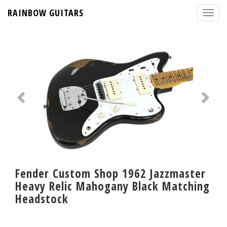
RAINBOW GUITARS
Fender Custom Shop 1962 Jazzmaster
Heavy Relic Mahogany Black Matching
Headstock