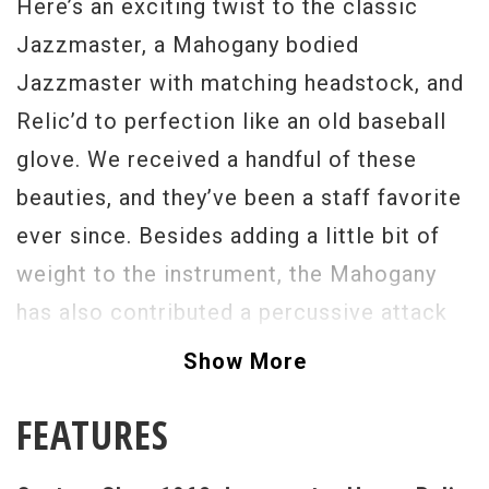
Here’s an exciting twist to the classic
Jazzmaster, a Mahogany bodied
Jazzmaster with matching headstock, and
Relic’d to perfection like an old baseball
glove. We received a handful of these
beauties, and they’ve been a staff favorite
ever since. Besides adding a little bit of
weight to the instrument, the Mahogany
has also contributed a percussive attack
to notes, and sounds incredible when the
Show More
tone control is rolled off. The Jazzmaster
FEATURES
is like a Song Writer’s best friend, offering
a full canvas of tones to create with. From