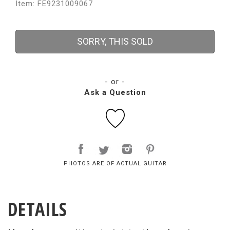
Item: FE9231009067
SORRY, THIS SOLD
- or -
Ask a Question
PHOTOS ARE OF ACTUAL GUITAR
DETAILS