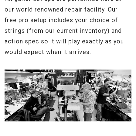
our world renowned repair facility. Our
free pro setup includes your choice of
strings (from our current inventory) and
action spec so it will play exactly as you
would expect when it arrives.