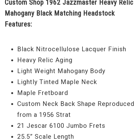
Custom Shop 1962 Jazzmaster Heavy Relic
Country-esque Surf sounds, to Strat-like
Mahogany Black Matching Headstock
tones, to full on Alternative Rock soul, or
Features:
as we called in my day… College Rock.
Turn on the Jazzmaster switch (that
enables the neck pickup and upper horn
Black Nitrocellulose Lacquer Finish
controls) and you have a full bodied, rich
Heavy Relic Aging
Jazz tone that is soothing and inspiring.
Light Weight Mahogany Body
This guitar features a Rainbow Exclusive
Lightly Tinted Maple Neck
neck shape we refer to as the Harvacaster
Maple Fretboard
neck, it is an exact reproduction of a 1956
Custom Neck Back Shape Reproduced
Strat neck owned by Harvey Moltz, the
from a 1956 Strat
owner of Rainbow Guitars. It features a
21 Jescar 6100 Jumbo Frets
vintage 7.25” fingerboard radius with 6100
25.5” Scale Length