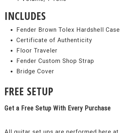
INCLUDES
Fender Brown Tolex Hardshell Case
Certificate of Authenticity
Floor Traveler
Fender Custom Shop Strap
Bridge Cover
FREE SETUP
Get a Free Setup With Every Purchase
All guitar set ups are performed here at