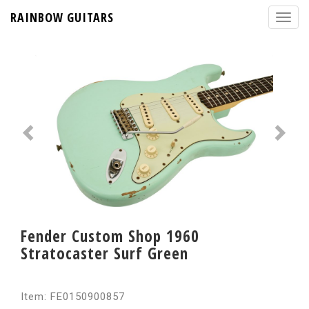
RAINBOW GUITARS
Fender Custom Shop 1960
Stratocaster Surf Green
Item: FE0150900857