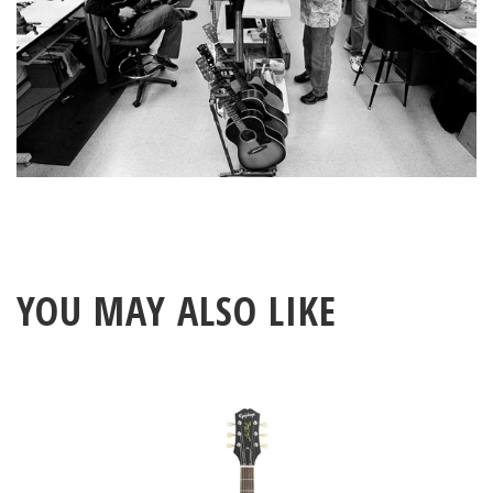
YOU MAY ALSO LIKE