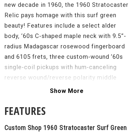
new decade in 1960, the 1960 Stratocaster
Relic pays homage with this surf green
beauty! Features include a select alder
body, ’60s C-shaped maple neck with 9.5”-
radius Madagascar rosewood fingerboard
and 6105 frets, three custom-wound ’60s
single-coil pickups with hum-canceling
reverse wound/reverse polarity middle
pickup, five-way switching, American
Show More
Vintage synchronized tremolo bridge,
FEATURES
vintage-style tuners, bone nut and a three
ply mint green pickguard.
Custom Shop 1960 Stratocaster Surf Green
Serial #
R46812