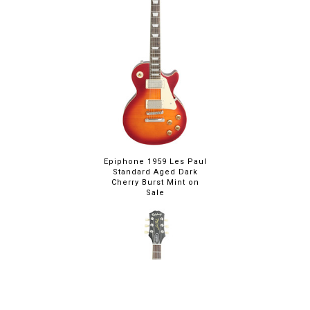
Epiphone 1959 Les Paul
Standard Aged Dark
Cherry Burst Mint on
Sale