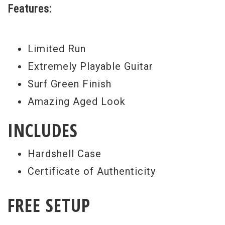
Features:
Weight:
7lbs 15oz
Model Year:
2009
Limited Run
Extremely Playable Guitar
Surf Green Finish
Amazing Aged Look
INCLUDES
Hardshell Case
Certificate of Authenticity
FREE SETUP