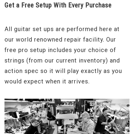
Get a Free Setup With Every Purchase
All guitar set ups are performed here at
our world renowned repair facility. Our
free pro setup includes your choice of
strings (from our current inventory) and
action spec so it will play exactly as you
would expect when it arrives.