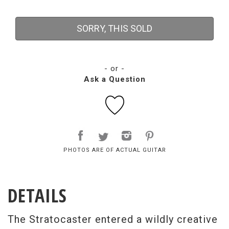
SORRY, THIS SOLD
- or -
Ask a Question
PHOTOS ARE OF ACTUAL GUITAR
DETAILS
The Stratocaster entered a wildly creative