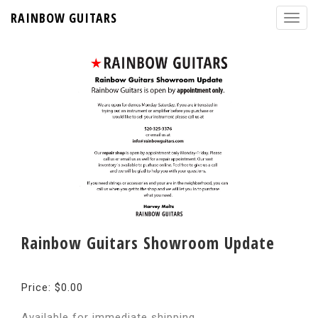
RAINBOW GUITARS
Rainbow Guitars Showroom Update
Price: $0.00
Available for immediate shipping.