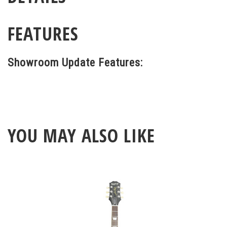
FEATURES
Showroom Update Features:
YOU MAY ALSO LIKE