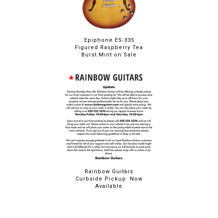
Epiphone ES-335
Figured Raspberry Tea
Burst Mint on Sale
Rainbow Guitars
Curbside Pickup Now
Available