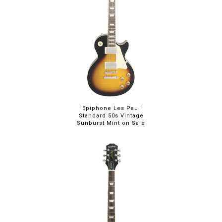
Epiphone Les Paul
Standard 50s Vintage
Sunburst Mint on Sale