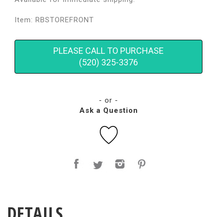
Item: RBSTOREFRONT
PLEASE CALL TO PURCHASE
(520) 325-3376
- or -
Ask a Question
DETAILS