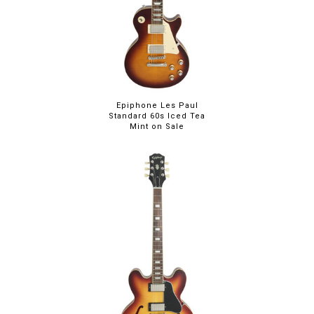
Epiphone Les Paul
Standard 60s Iced Tea
Mint on Sale