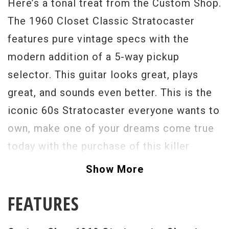
Here’s a tonal treat from the Custom Shop.
The 1960 Closet Classic Stratocaster
features pure vintage specs with the
modern addition of a 5-way pickup
selector. This guitar looks great, plays
great, and sounds even better. This is the
iconic 60s Stratocaster everyone wants to
own, make one of your dreams come true
today with the purchase of this killer
guitar. - Scott
Show More
Serial #
R74807
FEATURES
Weight:
7lbs 10oz