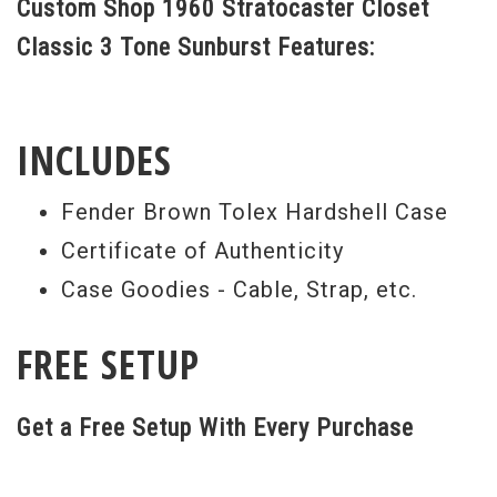
Custom Shop 1960 Stratocaster Closet
Classic 3 Tone Sunburst Features:
INCLUDES
Fender Brown Tolex Hardshell Case
Certificate of Authenticity
Case Goodies - Cable, Strap, etc.
FREE SETUP
Get a Free Setup With Every Purchase