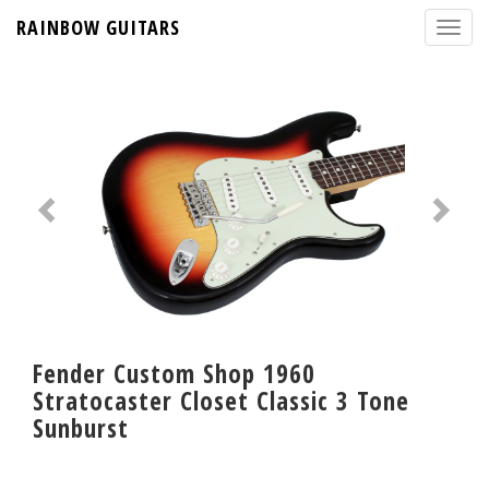
RAINBOW GUITARS
Fender Custom Shop 1960
Stratocaster Closet Classic 3 Tone
Sunburst