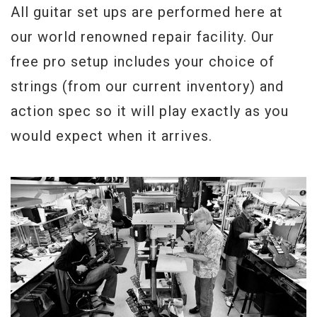
All guitar set ups are performed here at
our world renowned repair facility. Our
free pro setup includes your choice of
strings (from our current inventory) and
action spec so it will play exactly as you
would expect when it arrives.