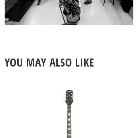
YOU MAY ALSO LIKE