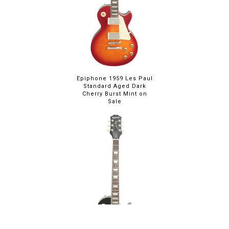
Epiphone 1959 Les Paul
Standard Aged Dark
Cherry Burst Mint on
Sale