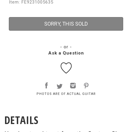
Item: FE9231005635
SORRY, THIS SOLD
- or -
Ask a Question
PHOTOS ARE OF ACTUAL GUITAR
DETAILS