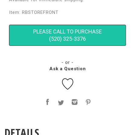
Item: RBSTOREFRONT
PLEASE CALL TO PURCHASE
(520) 325-3376
- or -
Ask a Question
DETAILS