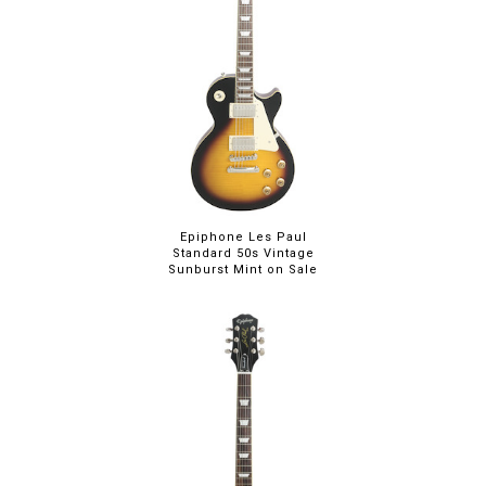
Epiphone Les Paul
Standard 50s Vintage
Sunburst Mint on Sale