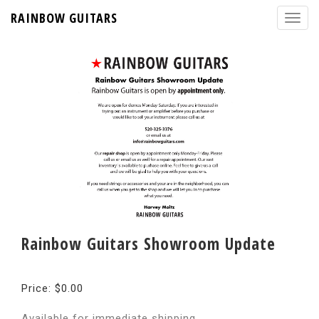
RAINBOW GUITARS
Rainbow Guitars Showroom Update
Price: $0.00
Available for immediate shipping.