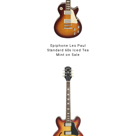
Epiphone Les Paul
Standard 60s Iced Tea
Mint on Sale