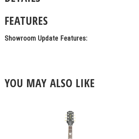
FEATURES
Showroom Update Features:
YOU MAY ALSO LIKE