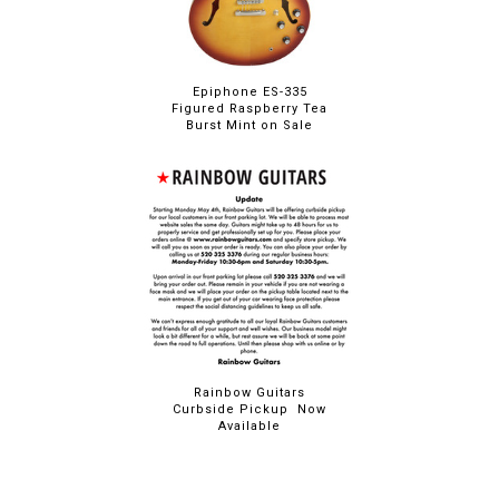
Epiphone ES-335
Figured Raspberry Tea
Burst Mint on Sale
Rainbow Guitars
Curbside Pickup Now
Available