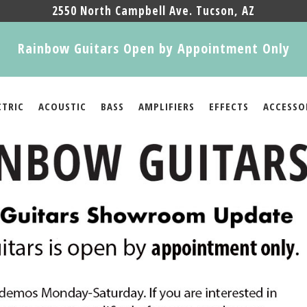
2550 North Campbell Ave. Tucson, AZ
Rainbow Guitars Open by Appointment Only
CTRIC
ACOUSTIC
BASS
AMPLIFIERS
EFFECTS
ACCESSO