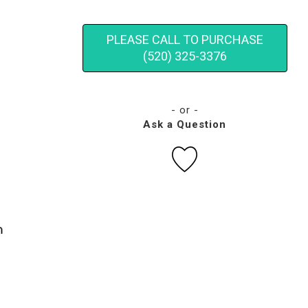
PLEASE CALL TO PURCHASE
(520) 325-3376
- or -
Ask a Question