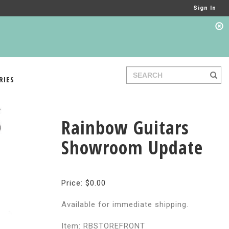
Sign In
RIES
Rainbow Guitars
Showroom Update
Price: $0.00
Available for immediate shipping.
Item: RBSTOREFRONT