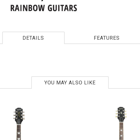
DETAILS
FEATURES
YOU MAY ALSO LIKE