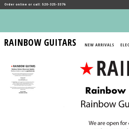
Order online or call: 520-325-3376
RAINBOW GUITARS
NEW ARRIVALS
ELE