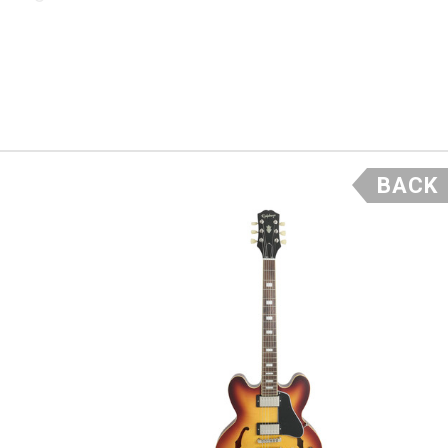
56 series
ill not
- Scott
BACK