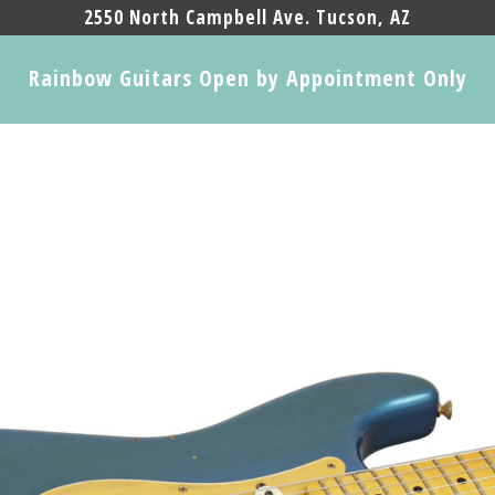
2550 North Campbell Ave. Tucson, AZ
Rainbow Guitars Open by Appointment Only