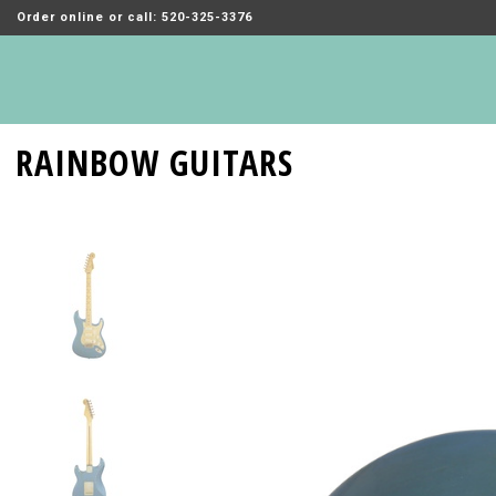
Order online or call: 520-325-3376
RAINBOW GUITARS