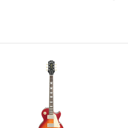
your favor
of Stratoc
disappoint
Serial #
R
Weight:
7