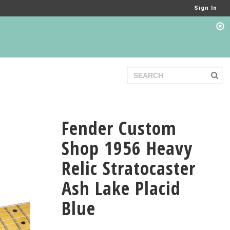
Sign In
Fender Custom
Shop 1956 Heavy
Relic Stratocaster
Ash Lake Placid
Blue