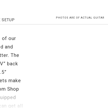
PHOTOS ARE OF ACTUAL GUITAR
E SETUP
 of our
ud and
tter. The
“V” back
.5”
rets make
tom Shop
quipped
an get all