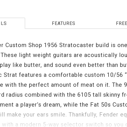
ILS
FEATURES
FRE
r Custom Shop 1956 Stratocaster build is one
 These light weight guitars are acoustically lo
play like butter, and sound even better than bu
c Strat features a comfortable custom 10/56 
e with the perfect amount of meat on it. The 9
rd radius combined with the 6105 tall skinny f
rument a player’s dream, while the Fat 50s Cus
ill make your ears smile. Thankfully, Fender e
r with a modern 5-way selector switch so you c