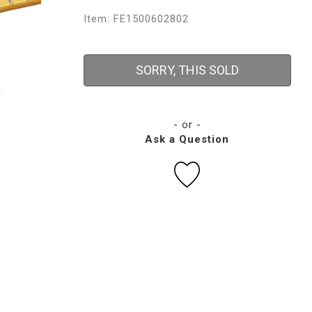
Item: FE1500602802
SORRY, THIS SOLD
- or -
Ask a Question