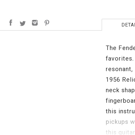
DETA
The Fende
favorites.
resonant, 
1956 Reli
neck shap
fingerboa
this inst
pickups w
this guita