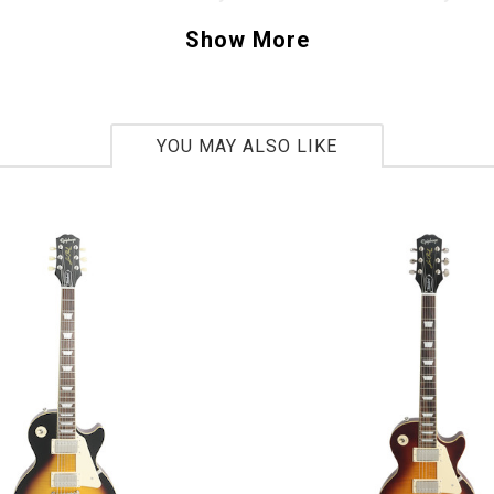
ite Strat sounds right out of the case. This 19
Show More
asters has been a big hit here in Tucson and w
. Pick your favorite color and buy one today. 
71390
YOU MAY ALSO LIKE
lbs 9oz