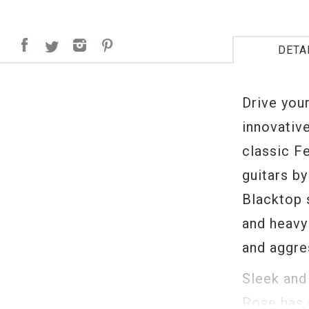
DETA
Drive you
innovativ
classic F
guitars b
Blacktop 
and heavy 
and aggres
Sleek and
Rose has 