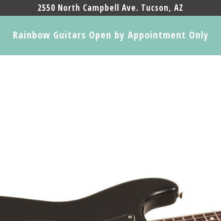
2550 North Campbell Ave. Tucson, AZ
Rainbow Guitars Open by Appointment Only