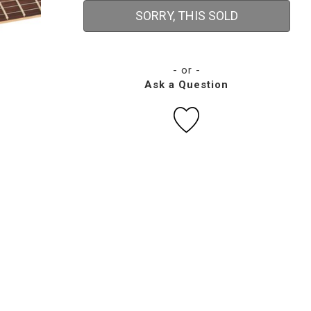
SORRY, THIS SOLD
- or -
Ask a Question