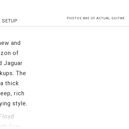
PHOTOS ARE OF ACTUAL GUITAR
E SETUP
 new and
izon of
d Jaguar
ckups. The
a thick
eep, rich
ing style.
Floyd
th five-