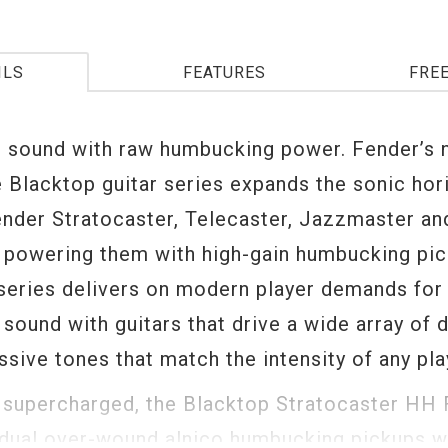
ILS
FEATURES
FRE
r sound with raw humbucking power. Fender’s
e Blacktop guitar series expands the sonic hor
ender Stratocaster, Telecaster, Jazzmaster an
y powering them with high-gain humbucking pi
series delivers on modern player demands for 
sound with guitars that drive a wide array of d
sive tones that match the intensity of any play
 supercharged, the Blacktop Stratocaster HH 
dual over-wound alnico humbucking pickups wi