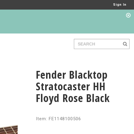
Sign In
Fender Blacktop
Stratocaster HH
Floyd Rose Black
Item: FE1148100506