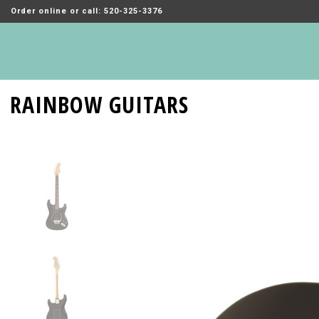
Order online or call: 520-325-3376
RAINBOW GUITARS