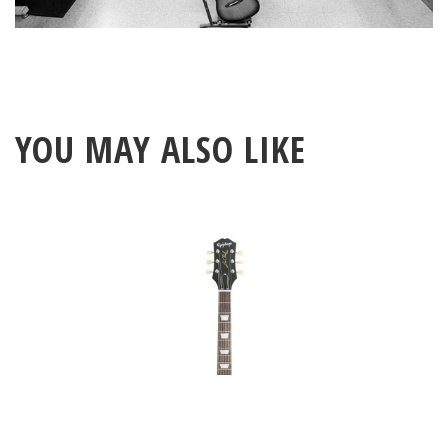
YOU MAY ALSO LIKE