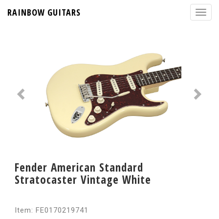
RAINBOW GUITARS
Fender American Standard
Stratocaster Vintage White
Item: FE0170219741