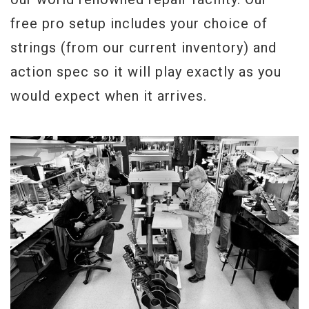
free pro setup includes your choice of
strings (from our current inventory) and
action spec so it will play exactly as you
would expect when it arrives.