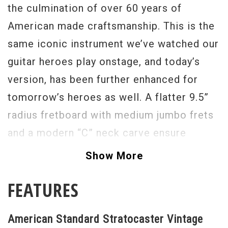
the culmination of over 60 years of
American made craftsmanship. This is the
same iconic instrument we’ve watched our
guitar heroes play onstage, and today’s
version, has been further enhanced for
tomorrow’s heroes as well. A flatter 9.5”
radius fretboard with medium jumbo frets
and a modern “C” neck carve ensure
maximum comfort and playability, while
Show More
Custom Shop Fat 50s pickups provide a
FEATURES
tone that will inspire you to new heights.
Pick one up today, and discover why so
American Standard Stratocaster Vintage
many artists refer to the Stratocaster as