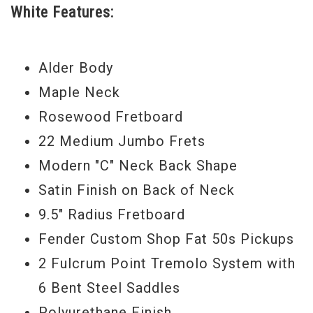
White Features:
their main instrument of choice.
Serial #
US14042789
Alder Body
Weight:
7lbs 13oz
Maple Neck
Rosewood Fretboard
22 Medium Jumbo Frets
Modern "C" Neck Back Shape
Satin Finish on Back of Neck
9.5" Radius Fretboard
Fender Custom Shop Fat 50s Pickups
2 Fulcrum Point Tremolo System with
6 Bent Steel Saddles
Polyurethane Finish