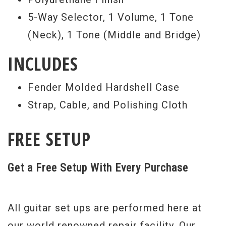
5-Way Selector, 1 Volume, 1 Tone
(Neck), 1 Tone (Middle and Bridge)
INCLUDES
Fender Molded Hardshell Case
Strap, Cable, and Polishing Cloth
FREE SETUP
Get a Free Setup With Every Purchase
All guitar set ups are performed here at
our world renowned repair facility. Our