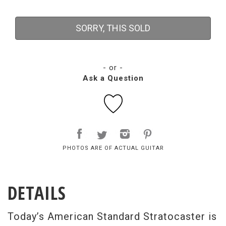
SORRY, THIS SOLD
- or -
Ask a Question
PHOTOS ARE OF ACTUAL GUITAR
DETAILS
Today’s American Standard Stratocaster is