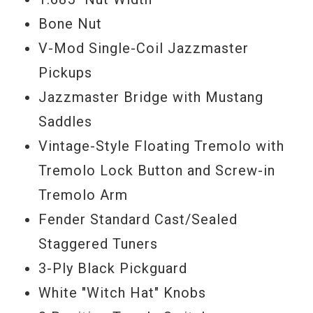
Bone Nut
V-Mod Single-Coil Jazzmaster
Pickups
Jazzmaster Bridge with Mustang
Saddles
Vintage-Style Floating Tremolo with
Tremolo Lock Button and Screw-in
Tremolo Arm
Fender Standard Cast/Sealed
Staggered Tuners
3-Ply Black Pickguard
White "Witch Hat" Knobs