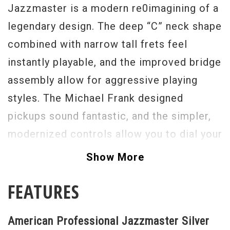
Jazzmaster is a modern re0imagining of a
legendary design. The deep “C” neck shape
combined with narrow tall frets feel
instantly playable, and the improved bridge
assembly allow for aggressive playing
styles. The Michael Frank designed
pickups sound fantastic, and the simpler,
modernized controls allow you to dial your
tone quickly and effortlessly. The
Show More
American Professional Jazzmaster can
FEATURES
accommodate all styles of music from
Indie Alt Rock to Full Shred. Grab on
American Professional Jazzmaster Silver
today.