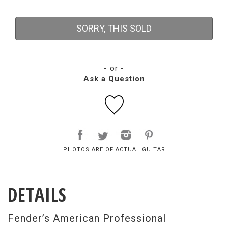
SORRY, THIS SOLD
- or -
Ask a Question
PHOTOS ARE OF ACTUAL GUITAR
DETAILS
Fender’s American Professional