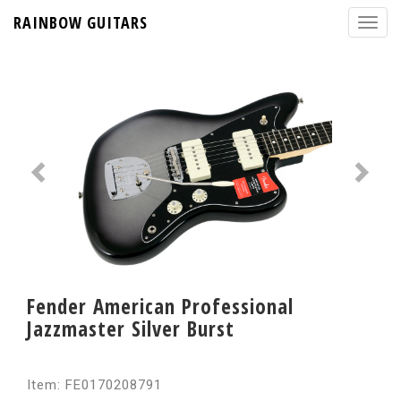
RAINBOW GUITARS
Fender American Professional
Jazzmaster Silver Burst
Item: FE0170208791