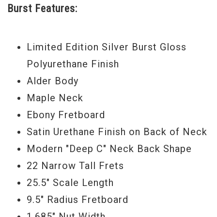
Burst Features:
Serial #
US17061863
Weight:
8lbs 10oz
Limited Edition Silver Burst Gloss
Polyurethane Finish
Alder Body
Maple Neck
Ebony Fretboard
Satin Urethane Finish on Back of Neck
Modern "Deep C" Neck Back Shape
22 Narrow Tall Frets
25.5" Scale Length
9.5" Radius Fretboard
1.685" Nut Width