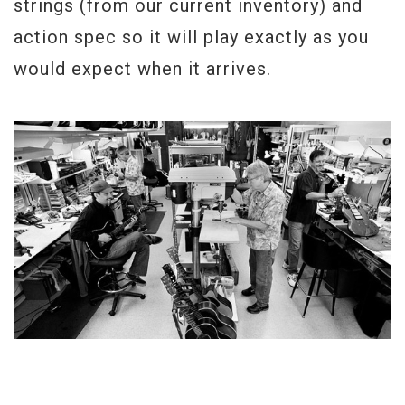
strings (from our current inventory) and
action spec so it will play exactly as you
would expect when it arrives.