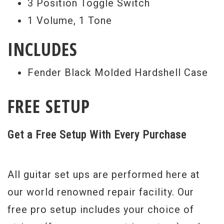
3 Position Toggle Switch
1 Volume, 1 Tone
INCLUDES
Fender Black Molded Hardshell Case
FREE SETUP
Get a Free Setup With Every Purchase
All guitar set ups are performed here at
our world renowned repair facility. Our
free pro setup includes your choice of