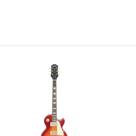
individual
modern twi
every cur
historic o
Serial #
V
Weight:
7