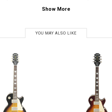
 model years. This is definitely where vintage 
Show More
sts blend perfectly. Original-era fans can res
ve and line of the body and neck are accurate 
riginals
.
YOU MAY ALSO LIKE
1739220
lbs 13oz