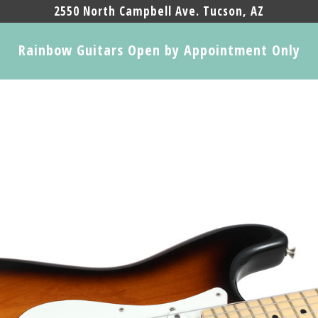
2550 North Campbell Ave. Tucson, AZ
Rainbow Guitars Open by Appointment Only