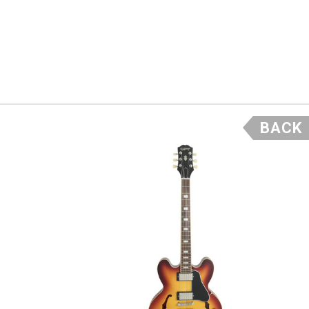
and
t assured
to the
BACK