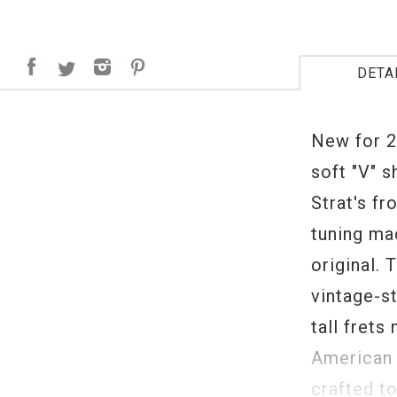
DETA
New for 2
soft "V" 
Strat's fr
tuning mac
original. 
vintage-st
tall frets
American 
crafted t