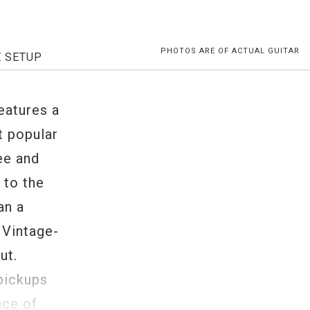
PHOTOS ARE OF ACTUAL GUITAR
E SETUP
eatures a
t popular
ee and
 to the
an a
 Vintage-
ut.
pickups
nce of