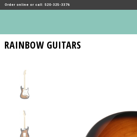
Order online or call: 520-325-3376
RAINBOW GUITARS