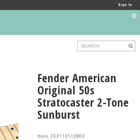
Sign In
Fender American
Original 50s
Stratocaster 2-Tone
Sunburst
Item: FE0110112803