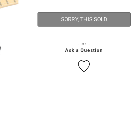
SORRY, THIS SOLD
- or -
Ask a Question