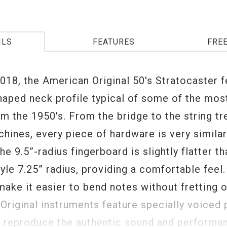
ILS
FEATURES
FRE
018, the American Original 50's Stratocaster f
shaped neck profile typical of some of the mos
om the 1950's. From the bridge to the string tr
hines, every piece of hardware is very similar
The 9.5”-radius fingerboard is slightly flatter th
yle 7.25” radius, providing a comfortable feel.
 make it easier to bend notes without fretting o
Original instruments feature specially voiced 
o reproduce the authentic sound and performa