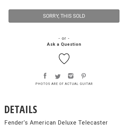
SORRY, THIS SOLD
- or -
Ask a Question
PHOTOS ARE OF ACTUAL GUITAR
DETAILS
Fender’s American Deluxe Telecaster