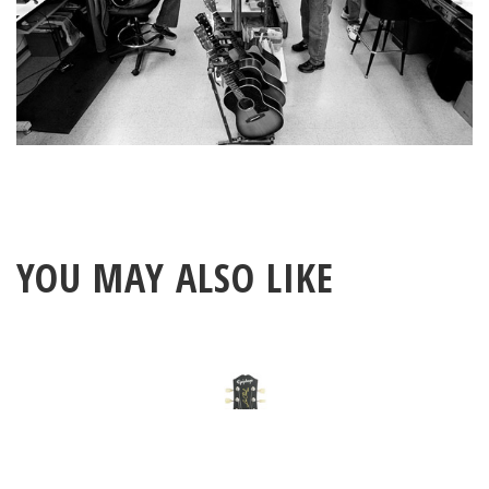
YOU MAY ALSO LIKE