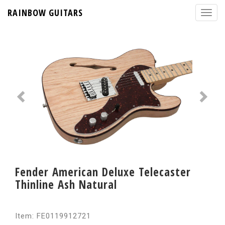
RAINBOW GUITARS
Fender American Deluxe Telecaster
Thinline Ash Natural
Item: FE0119912721