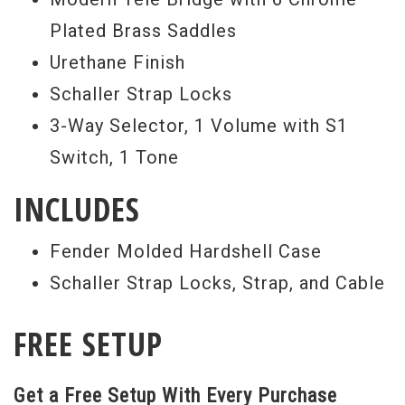
Plated Brass Saddles
Urethane Finish
Schaller Strap Locks
3-Way Selector, 1 Volume with S1
Switch, 1 Tone
INCLUDES
Fender Molded Hardshell Case
Schaller Strap Locks, Strap, and Cable
FREE SETUP
Get a Free Setup With Every Purchase