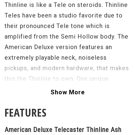
Thinline is like a Tele on steroids. Thinline
Teles have been a studio favorite due to
their pronounced Tele tone which is
amplified from the Semi Hollow body. The
American Deluxe version features an
extremely playable neck, noiseless
pickups, and modern hardware, that makes
this the Thinline to own. One unique
feature is Fender’s unique S-1 switch
Show More
secretly hidden in the center of the master
FEATURES
volume control. When the S-1 switch is
selected, the neck and bridge pickups are
American Deluxe Telecaster Thinline Ash
rewired to operate like one large