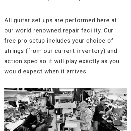
All guitar set ups are performed here at
our world renowned repair facility. Our
free pro setup includes your choice of
strings (from our current inventory) and
action spec so it will play exactly as you
would expect when it arrives.