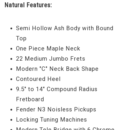
Natural Features:
humbucking pickup, giving a noticeable
gain boost to your guitar. Whether you’re
playing grinding Rock, straight ahead
Semi Hollow Ash Body with Bound
Blues, or pure Country, this instrument can
Top
do it all.
One Piece Maple Neck
Serial #
US13067736
22 Medium Jumbo Frets
Modern "C" Neck Back Shape
Weight:
6lbs 3oz
Contoured Heel
9.5" to 14" Compound Radius
Fretboard
Fender N3 Noisless Pickups
Locking Tuning Machines
Modern Tele Bridge with 6 Chrome