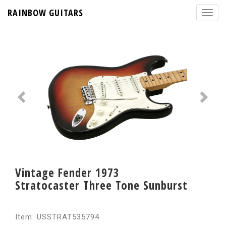
RAINBOW GUITARS
Vintage Fender 1973
Stratocaster Three Tone Sunburst
Item: USSTRAT535794