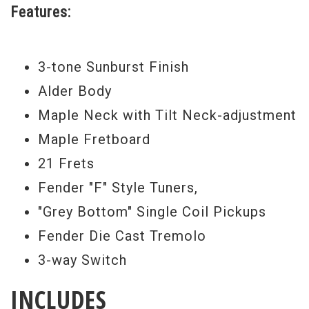
Features:
3-tone Sunburst Finish
Alder Body
Maple Neck with Tilt Neck-adjustment
Maple Fretboard
21 Frets
Fender "F" Style Tuners,
"Grey Bottom" Single Coil Pickups
Fender Die Cast Tremolo
3-way Switch
INCLUDES