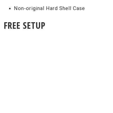
Non-original Hard Shell Case
FREE SETUP
Get a Free Setup With Every Purchase
All guitar set ups are performed here at
our world renowned repair facility. Our
free pro setup includes your choice of
strings (from our current inventory) and
action spec so it will play exactly as you
would expect when it arrives.