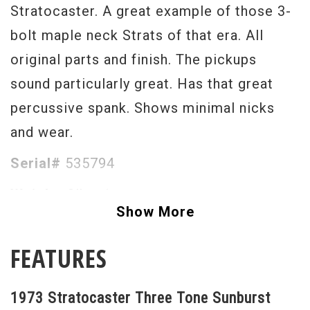
Stratocaster. A great example of those 3-
bolt maple neck Strats of that era. All
original parts and finish. The pickups
sound particularly great. Has that great
percussive spank. Shows minimal nicks
and wear.
Serial#
535794
Weight
8lbs. 1oz.
Show More
FEATURES
1973 Stratocaster Three Tone Sunburst