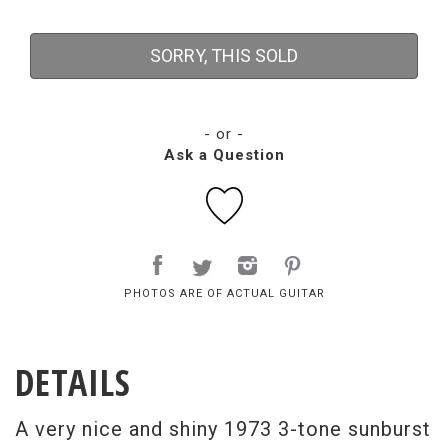
SORRY, THIS SOLD
- or -
Ask a Question
PHOTOS ARE OF ACTUAL GUITAR
DETAILS
A very nice and shiny 1973 3-tone sunburst