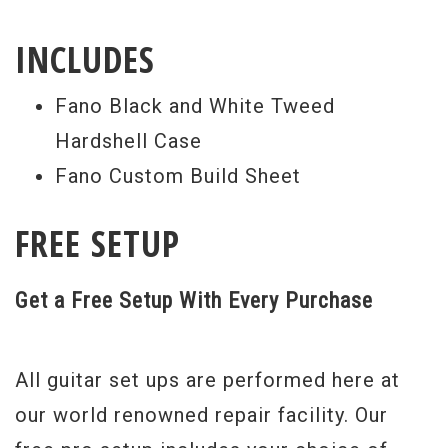
This Fano PX6 stands out from the crowd
INCLUDES
primarily because of it’s beautiful Flamed
Koa top, and Korina neck and body. The
Fano Black and White Tweed
very light “finish distressing” gives the
Hardshell Case
guitar an aged appearance, but allows all
Fano Custom Build Sheet
of the beauty to shine through. The
matching Flamed Koa headstock is merely
FREE SETUP
icing on this soulful cake.
Get a Free Setup With Every Purchase
Serial #
53951
Weight:
7lbs 14oz
All guitar set ups are performed here at
our world renowned repair facility. Our