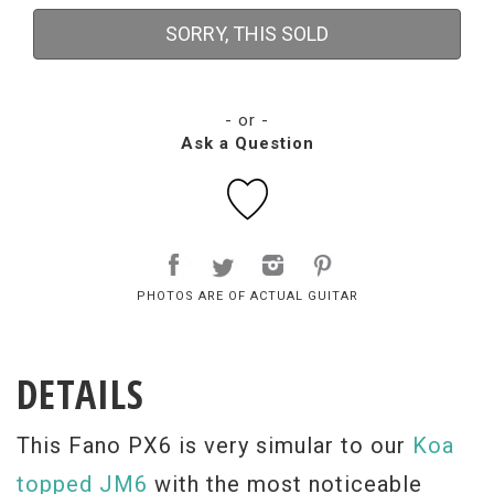
SORRY, THIS SOLD
- or -
Ask a Question
PHOTOS ARE OF ACTUAL GUITAR
DETAILS
This Fano PX6 is very simular to our
Koa
topped JM6
with the most noticeable