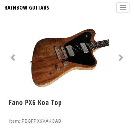
RAINBOW GUITARS
Fano PX6 Koa Top
Item: PBGFPX6VAKOAB