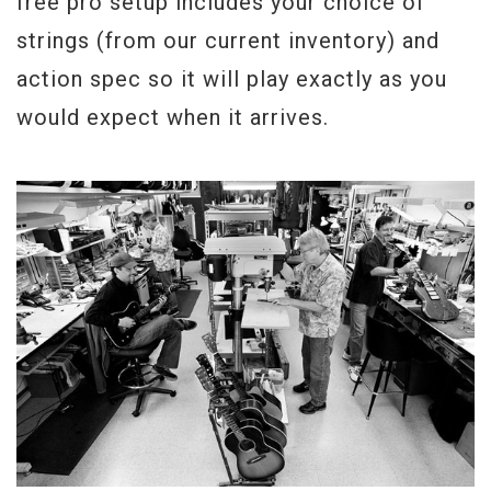
free pro setup includes your choice of
strings (from our current inventory) and
action spec so it will play exactly as you
would expect when it arrives.