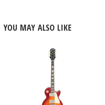
YOU MAY ALSO LIKE