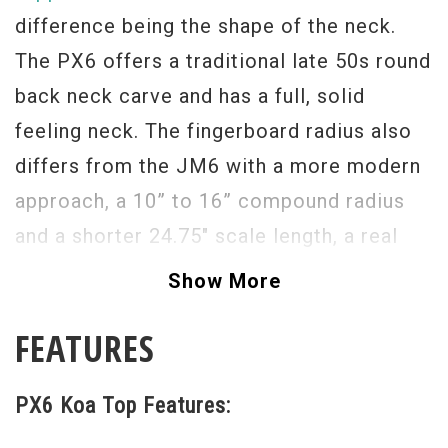
difference being the shape of the neck.
The PX6 offers a traditional late 50s round
back neck carve and has a full, solid
feeling neck. The fingerboard radius also
differs from the JM6 with a more modern
approach, a 10” to 16” compound radius
and a shorter 24.75" scale length, a real
string benders delight.
Show More
The tone of this guitar is exactly what
FEATURES
you’d expect from Fano, pure, sweet, rich,
and highly expressive goodness, this time
PX6 Koa Top Features:
with P90s.