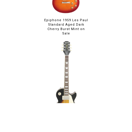
Epiphone 1959 Les Paul
Standard Aged Dark
Cherry Burst Mint on
Sale