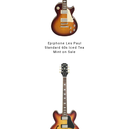
Epiphone Les Paul
Standard 60s Iced Tea
Mint on Sale