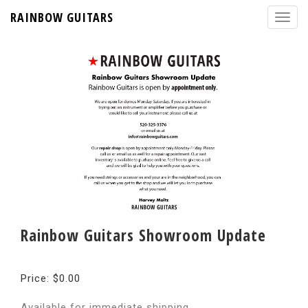
RAINBOW GUITARS
Rainbow Guitars Showroom Update
Price: $0.00
Available for immediate shipping.