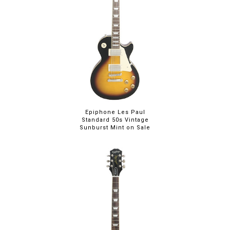
Epiphone Les Paul
Standard 50s Vintage
Sunburst Mint on Sale