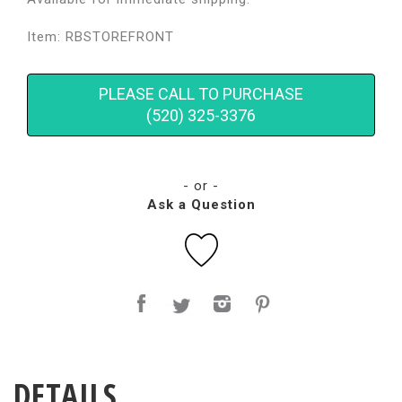
Item: RBSTOREFRONT
PLEASE CALL TO PURCHASE
(520) 325-3376
- or -
Ask a Question
DETAILS