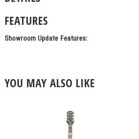
FEATURES
Showroom Update Features:
YOU MAY ALSO LIKE