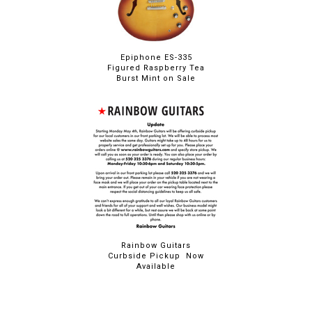
Epiphone ES-335
Figured Raspberry Tea
Burst Mint on Sale
Rainbow Guitars
Curbside Pickup Now
Available