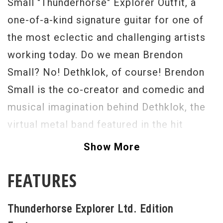
Small "Thunderhorse" Explorer Outfit, a
one-of-a-kind signature guitar for one of
the most eclectic and challenging artists
working today. Do we mean Brendon
Small? No! Dethklok, of course! Brendon
Small is the co-creator and comedic and
musical imagination behind Dethklok, the
virtual metal band featured in the hit
animated program produced by Adult
Show More
Swim, Metalocalypse. And now with the
FEATURES
"Thunderhorse" Explorer Outfit, Epiphone
and Brendon have collaborated to create
Thunderhorse Explorer Ltd. Edition
the ultimate 6-string weapon packed with