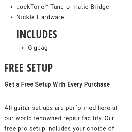
LockTone™ Tune-o-matic Bridge
"Dethklok" stickers that you'll only get
Nickle Hardware
from Epiphone. And of course, the Ltd. Ed.
Brendon Small "Thunderhorse" Explorer
INCLUDES
Outfit also comes with the
Gigbag
Epiphone/Gibson Limited Lifetime
Warranty and 24/7/365 customer service.
FREE SETUP
Turn your world totally metal, totally
Dethklok. Don’t miss the Ltd. Ed. Brendon
Get a Free Setup With Every Purchase
Small "Thunderhorse" Explorer Outfit at
your authorized Epiphone dealer Rainbow
All guitar set ups are performed here at
Guitars.
our world renowned repair facility. Our
Serial #
1312201434
free pro setup includes your choice of