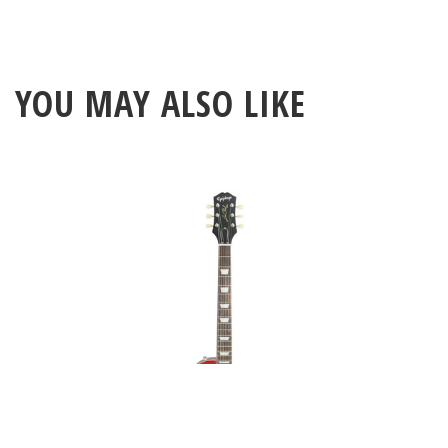
YOU MAY ALSO LIKE