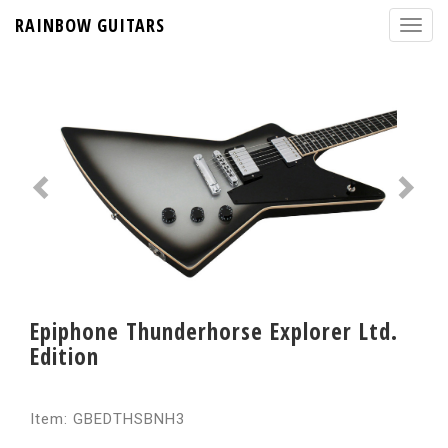
RAINBOW GUITARS
Epiphone Thunderhorse Explorer Ltd.
Edition
Item: GBEDTHSBNH3