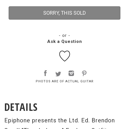
SORRY, THIS SOLD
- or -
Ask a Question
PHOTOS ARE OF ACTUAL GUITAR
DETAILS
Epiphone presents the Ltd. Ed. Brendon