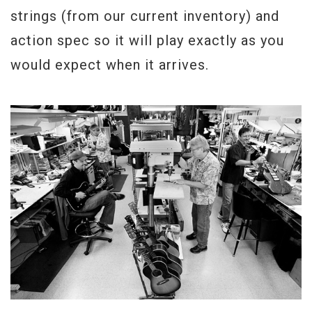
Weight
8lbs 1oz
strings (from our current inventory) and
action spec so it will play exactly as you
would expect when it arrives.