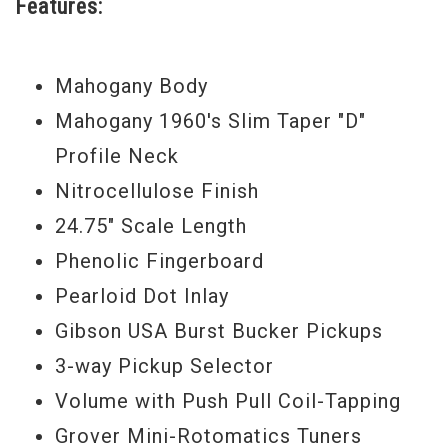
Features:
exclusive features only found on Epiphone.
It's a guitar worthy of "the world's greatest
cultural force" and in the hands of
Mahogany Body
Dethklok lead guitarist Skwisgaar
Mahogany 1960's Slim Taper "D"
Skwigelf, a serious and potentially lethal
Profile Neck
musical weapon to be reckoned with.
Nitrocellulose Finish
Billions of Dethklok fans have already
24.75" Scale Length
noticed the Epiphone "Thunderhorse" as
Phenolic Fingerboard
the ultimate Brendon Small Signature
Pearloid Dot Inlay
Explorer and have declared it totally metal
Gibson USA Burst Bucker Pickups
times infinity.
3-way Pickup Selector
Volume with Push Pull Coil-Tapping
The "Thunderhorse" comes with a
Grover Mini-Rotomatics Tuners
premium-fitted custom gigbag with three