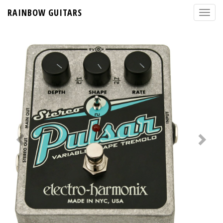
RAINBOW GUITARS