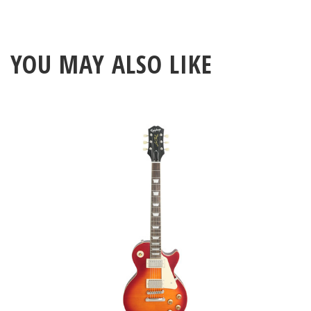
YOU MAY ALSO LIKE