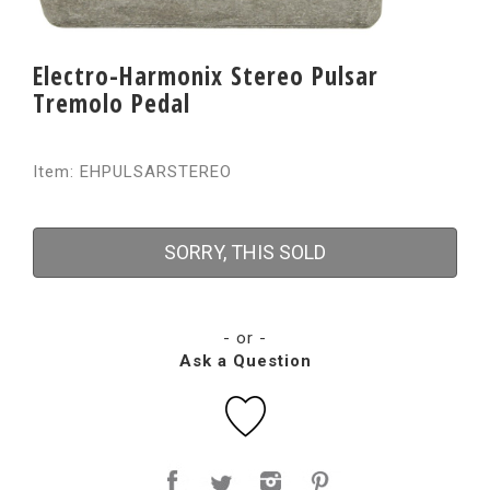
Electro-Harmonix Stereo Pulsar
Tremolo Pedal
Item: EHPULSARSTEREO
SORRY, THIS SOLD
- or -
Ask a Question