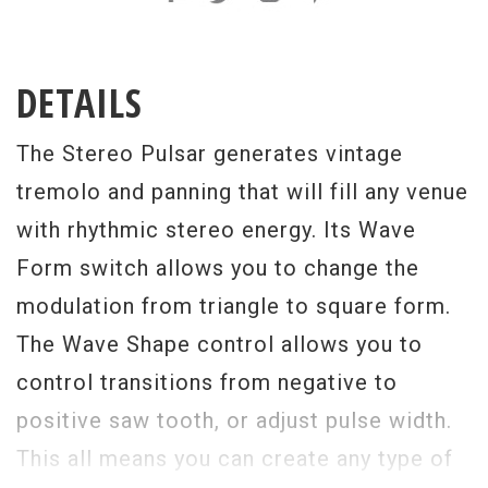
DETAILS
The Stereo Pulsar generates vintage
tremolo and panning that will fill any venue
with rhythmic stereo energy. Its Wave
Form switch allows you to change the
modulation from triangle to square form.
The Wave Shape control allows you to
control transitions from negative to
positive saw tooth, or adjust pulse width.
This all means you can create any type of