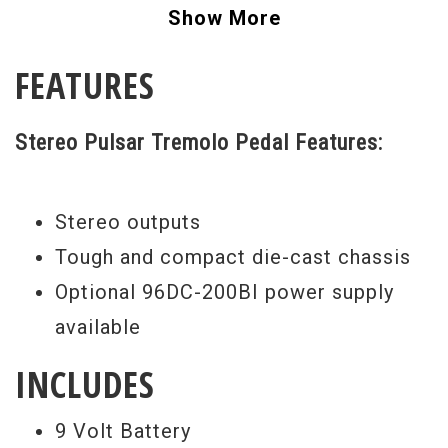
stereo tremolo, from pure vintage to ones
Show More
never heard before. Crank up the cool
FEATURES
factor and get this pedal, you won't regret
it!
Stereo Pulsar Tremolo Pedal Features:
Stereo outputs
Tough and compact die-cast chassis
Optional 96DC-200BI power supply
available
INCLUDES
9 Volt Battery