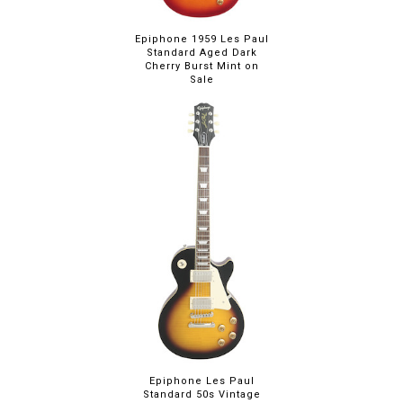
Epiphone 1959 Les Paul
Standard Aged Dark
Cherry Burst Mint on
Sale
Epiphone Les Paul
Standard 50s Vintage