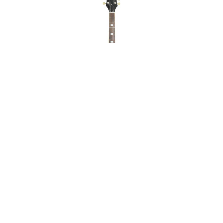
Epiphone ES-335
Figured Raspberry Tea
Burst Mint on Sale
ABOUT
LEGAL
© 2026 RAINBOW GUITARS
ORDER ONLINE OR CALL: (520) 325-3376