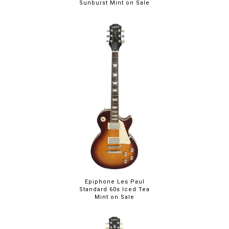
Sunburst Mint on Sale
Epiphone Les Paul
Standard 60s Iced Tea
Mint on Sale