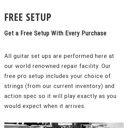
FREE SETUP
Get a Free Setup With Every Purchase
All guitar set ups are performed here at
our world renowned repair facility. Our
free pro setup includes your choice of
strings (from our current inventory) and
action spec so it will play exactly as you
would expect when it arrives.