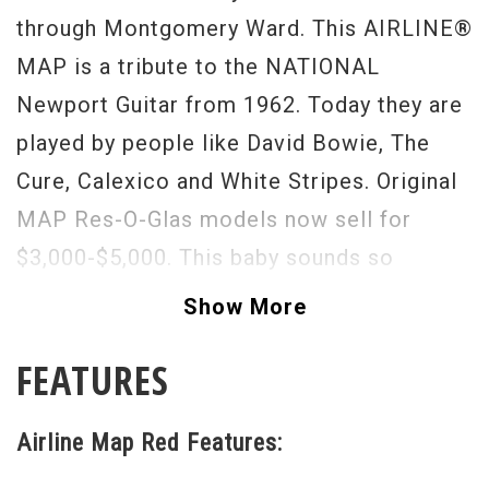
through Montgomery Ward. This AIRLINE®
MAP is a tribute to the NATIONAL
Newport Guitar from 1962. Today they are
played by people like David Bowie, The
Cure, Calexico and White Stripes. Original
MAP Res-O-Glas models now sell for
$3,000-$5,000. This baby sounds so
good, I almost bought it before you did! It
Show More
feels better than the original, and is
FEATURES
probably made better too!
Airline Map Red Features: