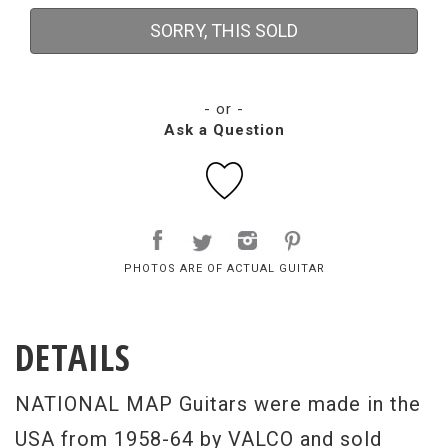
SORRY, THIS SOLD
- or -
Ask a Question
PHOTOS ARE OF ACTUAL GUITAR
DETAILS
NATIONAL MAP Guitars were made in the
USA from 1958-64 by VALCO and sold