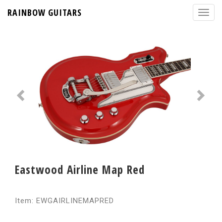
RAINBOW GUITARS
Eastwood Airline Map Red
Item: EWGAIRLINEMAPRED