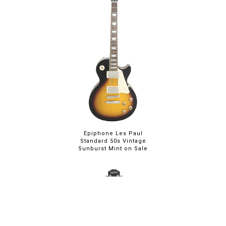
Epiphone Les Paul
Standard 50s Vintage
Sunburst Mint on Sale