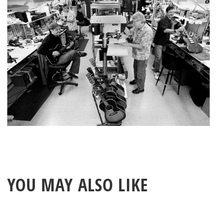
YOU MAY ALSO LIKE