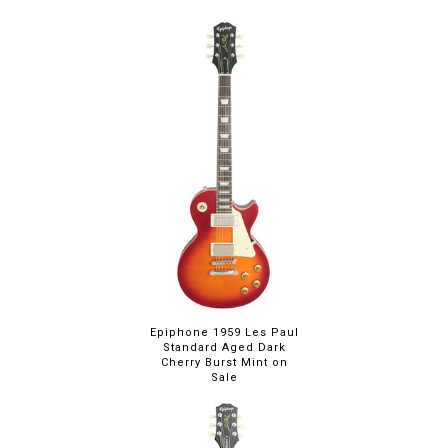
Epiphone 1959 Les Paul
Standard Aged Dark
Cherry Burst Mint on
Sale