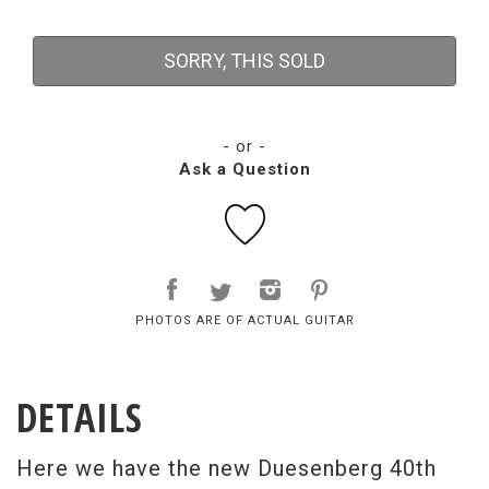
SORRY, THIS SOLD
- or -
Ask a Question
PHOTOS ARE OF ACTUAL GUITAR
DETAILS
Here we have the new Duesenberg 40th