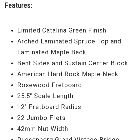
Features:
it's one of the finest systems you can buy.
Own a work of art, that you can play, and
get this guitar, it's just perfect.
Limited Catalina Green Finish
Serial #
72306
Arched Laminated Spruce Top and
Laminated Maple Back
Weight:
8lbs 3oz
Bent Sides and Sustain Center Block
American Hard Rock Maple Neck
Rosewood Fretboard
25.5" Scale Length
12" Fretboard Radius
22 Jumbo Frets
42mm Nut Width
Duesenberg Grand Vintage Bridge