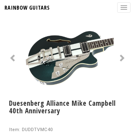
RAINBOW GUITARS
Duesenberg Alliance Mike Campbell
40th Anniversary
Item: DUDDTVMC40