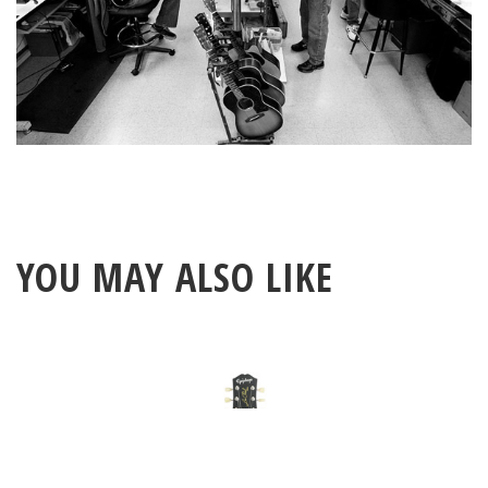
YOU MAY ALSO LIKE