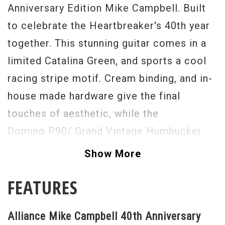
Anniversary Edition Mike Campbell. Built
to celebrate the Heartbreaker's 40th year
together. This stunning guitar comes in a
limited Catalina Green, and sports a cool
racing stripe motif. Cream binding, and in-
house made hardware give the final
touches of aesthetic, while the
Domino P90/ Grand Vintage Humbucker
combo sweeps up the rest. Buy this guitar,
Show More
and try not to play Tom Petty and the
FEATURES
Heartbreakers songs on it, you cannot do
it. The Duesenberg tremolo system is
Alliance Mike Campbell 40th Anniversary
large, and in charge here, as well. We feel