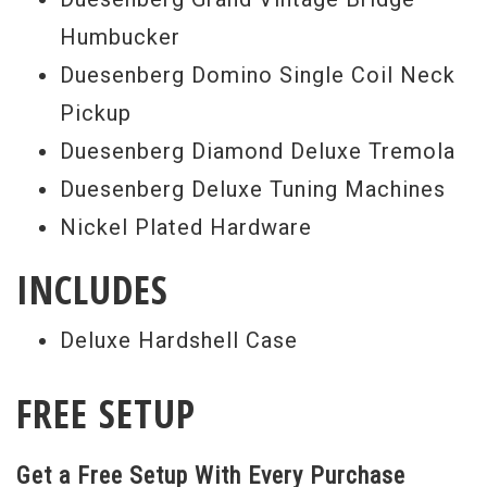
Humbucker
Duesenberg Domino Single Coil Neck
Pickup
Duesenberg Diamond Deluxe Tremola
Duesenberg Deluxe Tuning Machines
Nickel Plated Hardware
INCLUDES
Deluxe Hardshell Case
FREE SETUP
Get a Free Setup With Every Purchase