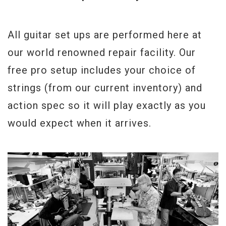
All guitar set ups are performed here at
our world renowned repair facility. Our
free pro setup includes your choice of
strings (from our current inventory) and
action spec so it will play exactly as you
would expect when it arrives.